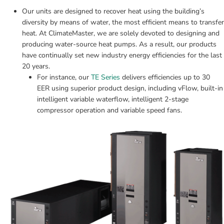
Our units are designed to recover heat using the building’s 
diversity by means of water, the most efficient means to transfer 
heat. At ClimateMaster, we are solely devoted to designing and 
producing water-source heat pumps. As a result, our products 
have continually set new industry energy efficiencies for the last 
20 years.
For instance, our 
TE Series
 delivers efficiencies up to 30 
EER using superior product design, including vFlow, built-in 
intelligent variable waterflow, intelligent 2-stage 
compressor operation and variable speed fans.