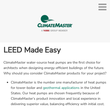
LEED Made Easy
ClimateMaster water-source heat pumps are the first choice for 
architects when designing energy-efficient buildings of the future. 
Why should you consider ClimateMaster products for your project?
ClimateMaster is the number one manufacturer of heat pumps 
for tower-boiler and 
geothermal applications
 in the United 
States. Our heat pumps are chosen frequently because of 
ClimateMaster’s product innovation and local experience in 
delivering superior value, balancing efficiency with initial cost.