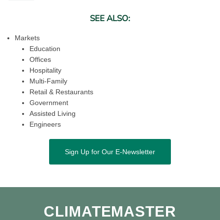
SEE ALSO:
Markets
Education
Offices
Hospitality
Multi-Family
Retail & Restaurants
Government
Assisted Living
Engineers
Sign Up for Our E-Newsletter
CLIMATEMASTER