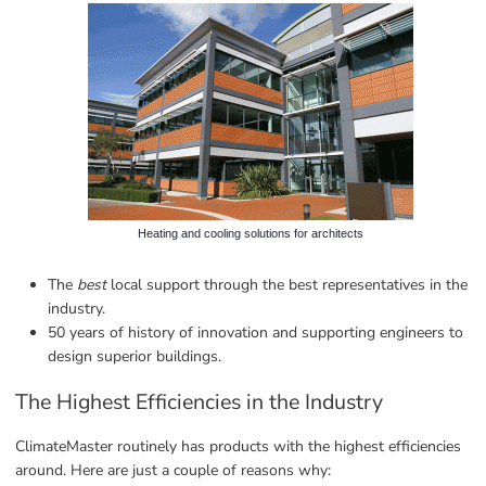
Heating and cooling solutions for architects
The 
best
 local support through the best representatives in the 
industry.
50 years of history of innovation and supporting engineers to 
design superior buildings.
The Highest Efficiencies in the Industry
ClimateMaster routinely has products with the highest efficiencies 
around. Here are just a couple of reasons why: