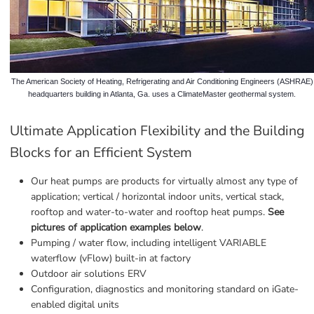
The American Society of Heating, Refrigerating and Air Conditioning Engineers (ASHRAE)
headquarters building in Atlanta, Ga. uses a ClimateMaster geothermal system.
Ultimate Application Flexibility and the Building 
Blocks for an Efficient System
Our heat pumps are products for virtually almost any type of 
application; vertical / horizontal indoor units, vertical stack, 
rooftop and water-to-water and rooftop heat pumps. 
See 
pictures of application examples below
.
Pumping / water flow, including intelligent VARIABLE 
waterflow (vFlow) built-in at factory
Outdoor air solutions ERV
Configuration, diagnostics and monitoring standard on iGate-
enabled digital units