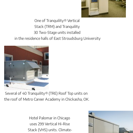
One of Tranquility® Vertical 
Stack (TRM) and Tranquility 
30 Two-Stage units installed 
in the residence halls of East Stroudsburg University
Several of 40 Tranquility® (TRE) Roof Top units on 
the roof of Metro Career Academy in Chickasha, OK.
Hotel Palomar in Chicago 
uses 299 Vertical Hi-Rise 
Stack (VHS) units. Climate-