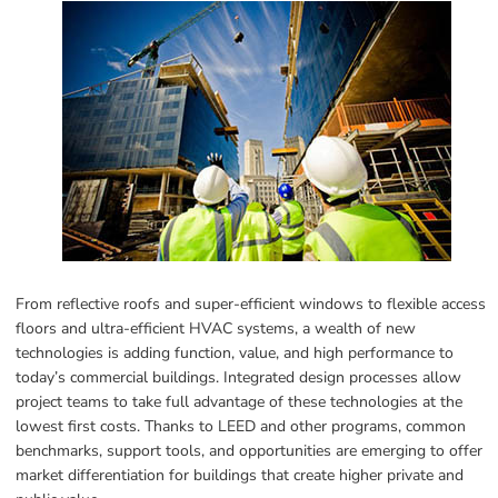
From reflective roofs and super-efficient windows to flexible access 
floors and ultra-efficient HVAC systems, a wealth of new 
technologies is adding function, value, and high performance to 
today’s commercial buildings. Integrated design processes allow 
project teams to take full advantage of these technologies at the 
lowest first costs. Thanks to LEED and other programs, common 
benchmarks, support tools, and opportunities are emerging to offer 
market differentiation for buildings that create higher private and 