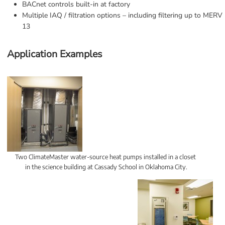
BACnet controls built-in at factory
Multiple IAQ / filtration options – including filtering up to MERV 
13
Application Examples
Two ClimateMaster water-source heat pumps installed in a closet 
in the science building at Cassady School in Oklahoma City.