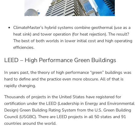
ClimateMaster’s hybrid systems combine geothermal (use as a 
heat sink) and tower operation (for heat rejection). The result? 
The best of both worlds in lower initial cost and high operating 
efficiencies.
LEED – High Performance Green Buildings
In years past, the theory of high performance “green” buildings was 
hard to define and the practice even more obscure. All of that is 
rapidly changing.
Thousands of projects in the United States have registered for 
certification under the LEED (Leadership in Energy and Environmental 
Design) Green Building Rating System from the U.S. Green Building 
Council (USGBC). There are LEED projects in all 50 states and 91 
countries around the world.