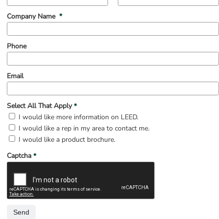
(mandatory)
Company Name
*
Phone
Email
(mandatory)
Select All That Apply
*
Select All That Apply
I would like more information on LEED.
I would like a rep in my area to contact me.
I would like a product brochure.
(mandatory)
Captcha
*