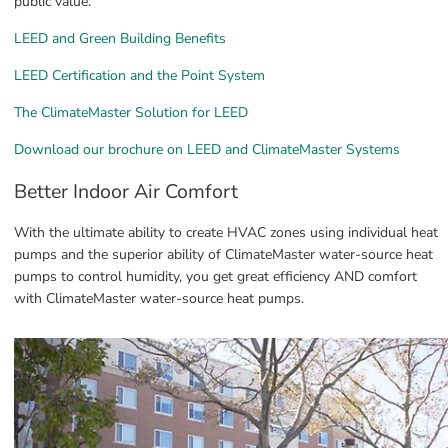
public value.
LEED and Green Building Benefits
LEED Certification and the Point System
The ClimateMaster Solution for LEED
Download our brochure on LEED and ClimateMaster Systems
Better Indoor Air Comfort
With the ultimate ability to create HVAC zones using individual heat 
pumps and the superior ability of ClimateMaster water-source heat 
pumps to control humidity, you get great efficiency AND comfort 
with ClimateMaster water-source heat pumps.