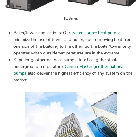
TE Series
Boiler/tower applications: Our 
water-source heat pumps
minimize the use of tower and boiler, due to moving heat from 
one side of the building to the other. So the boiler/tower only 
operates when outside temperatures are in the extreme.
Superior geothermal heat pumps, too: Using the stable 
underground temperature, 
ClimateMaster geothermal heat 
pumps
 also deliver the highest efficiency of any system on the 
market.