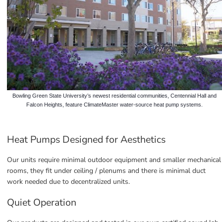
Bowling Green State University’s newest residential communities, Centennial Hall and
Falcon Heights, feature ClimateMaster water-source heat pump systems.
Heat Pumps Designed for Aesthetics
Our units require minimal outdoor equipment and smaller mechanical 
rooms, they fit under ceiling / plenums and there is minimal duct 
work needed due to decentralized units.
Quiet Operation