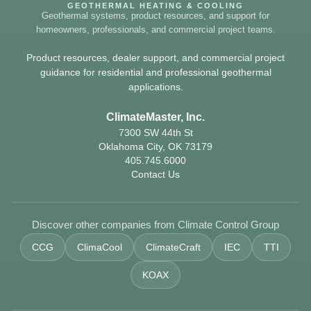
GEOTHERMAL HEATING & COOLING
Geothermal systems, product resources, and support for
homeowners, professionals, and commercial project teams.
Product resources, dealer support, and commercial project
guidance for residential and professional geothermal
applications.
ClimateMaster, Inc.
7300 SW 44th St
Oklahoma City, OK 73179
405.745.6000
Contact Us
Discover other companies from Climate Control Group
CCG
ClimaCool
ClimateCraft
IEC
TTI
KOAX