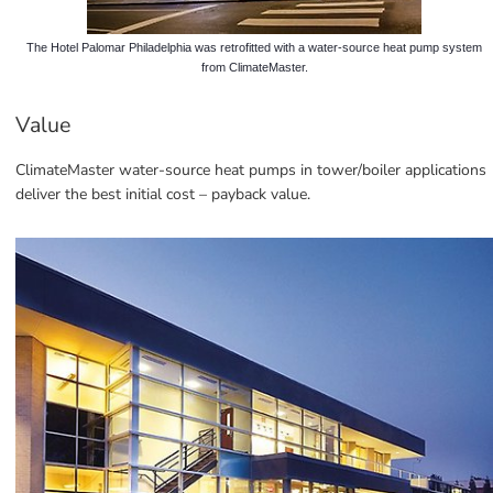
The Hotel Palomar Philadelphia was retrofitted with a water-source heat pump system
from ClimateMaster.
Value
ClimateMaster water-source heat pumps in tower/boiler applications 
deliver the best initial cost – payback value.