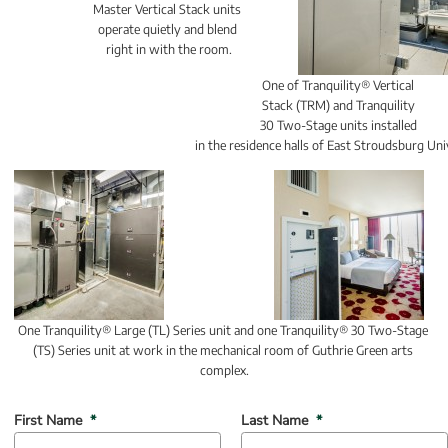
Master Vertical Stack units 
operate quietly and blend 
right in with the room.
One of Tranquility® Vertical 
Stack (TRM) and Tranquility 
30 Two-Stage units installed 
in the residence halls of East Stroudsburg Uni
One Tranquility® Large (TL) Series unit and one Tranquility® 30 Two-Stage 
(TS) Series unit at work in the mechanical room of Guthrie Green arts 
complex.
(mandatory)
(mandatory)
First Name
*
Last Name
*