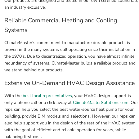
Our products are designed and tested in our own certified sound lab, 
an industry exclusive.
Reliable Commercial Heating and Cooling 
Systems
ClimateMaster’s commitment to manufacture durable products is 
proven in the many systems still operating since their installation in 
the 1970’s. Due to decentralized operation, you have almost infinite 
redundancy of systems. ClimateMaster builds a reliable product and 
we stand behind our products.
Extensive On-Demand HVAC Design Assistance
With the 
best local representatives
, your HVAC design support is 
only a phone call or a click away at 
ClimateMasterSolutions.com
. Our 
reps can help you select the best water-source heat pump for your 
building, provide BIM models and selections. However, our reps can 
also help support you in the design of the rest of the HVAC system 
with the goal of efficient and reliable operation for years, while 
balancing first cost.