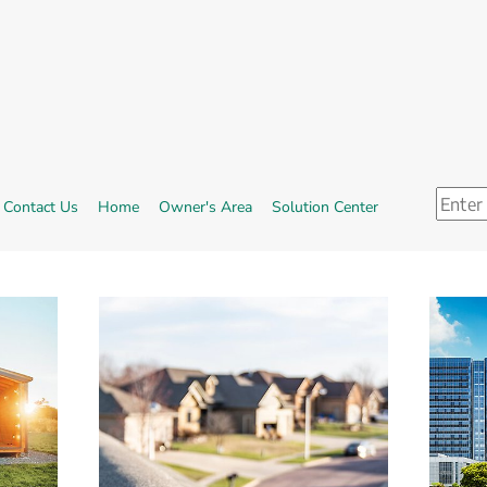
Search
ternal link, opens in new window.
External link.
Contact Us
Home
Owner's Area
Solution Center