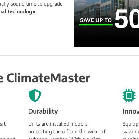
ially sound time to upgrade 
al technology
.
 ClimateMaster
Durability
Inno
at 
Units are installed indoors, 
Equippe
protecting them from the wear of 
systems