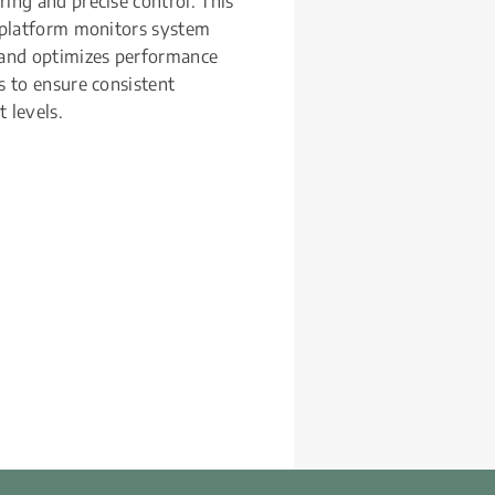
ing and precise control. This 
 platform monitors system 
 and optimizes performance 
s to ensure consistent 
 levels.