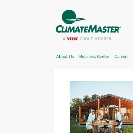
External link.
Ex
About Us
Business Center
Careers