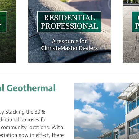
l Geothermal 
by stacking the 30% 
ditional bonuses for 
 community locations. With 
ation now in effect, there 