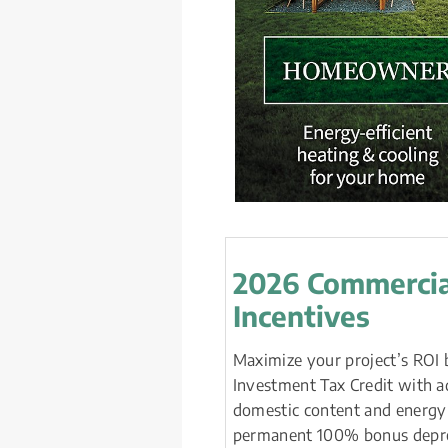
2026 Commercia
Incentives
Maximize your project’s ROI 
Investment Tax Credit with ad
domestic content and energy
permanent 100% bonus depreci