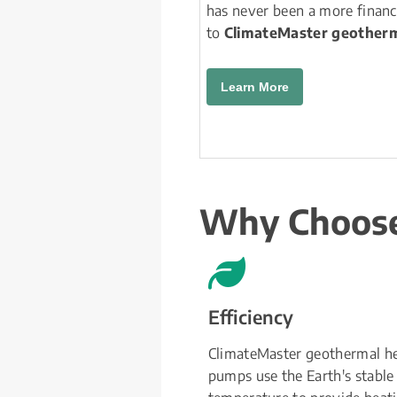
has never been a more financ
to 
ClimateMaster geotherm
Learn More
Why Choose
Efficiency
ClimateMaster geothermal he
pumps use the Earth's stable 