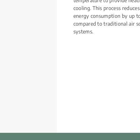
temperature to provide heati
cooling. This process reduces 
energy consumption by up t
compared to traditional air so
systems.