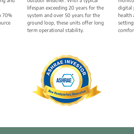
ng and 
outdoor weather. With a typical 
monitor
lifespan exceeding 20 years for the 
digital
o 70% 
system and over 50 years for the 
health
urce 
ground loop, these units offer long 
setting
term operational stability.
comfort