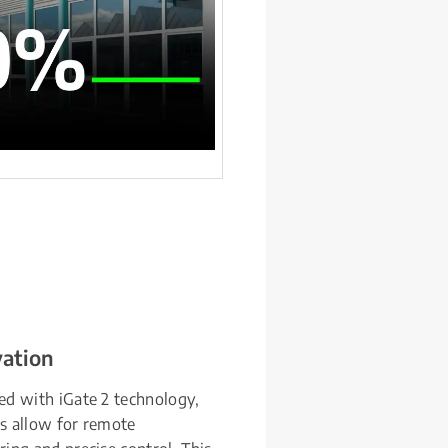
vation
d with iGate 2 technology, 
 allow for remote 