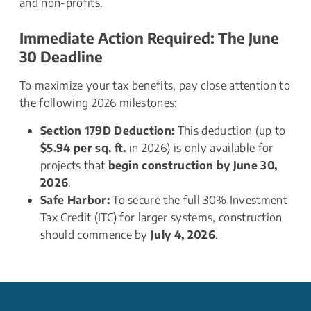
and non-profits.
Immediate Action Required: The June 
30 Deadline
To maximize your tax benefits, pay close attention to 
the following 2026 milestones:
Section 179D Deduction:
 This deduction (up to 
$5.94 per sq. ft.
 in 2026) is only available for 
projects that 
begin construction by June 30, 
2026
.
Safe Harbor:
 To secure the full 30% Investment 
Tax Credit (ITC) for larger systems, construction 
should commence by 
July 4, 2026
.