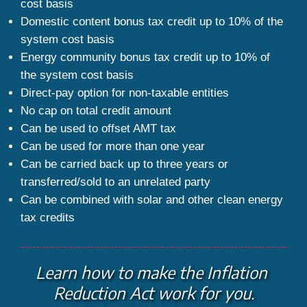
cost basis
Domestic content bonus tax credit up to 10% of the 
system cost basis
Energy community bonus tax credit up to 10% of 
the system cost basis
Direct-pay option for non-taxable entities
No cap on total credit amount
Can be used to offset AMT tax
Can be used for more than one year
Can be carried back up to three years or 
transferred/sold to an unrelated party
Can be combined with solar and other clean energy 
tax credits
Learn how to make the Inflation 
Reduction Act work for you.