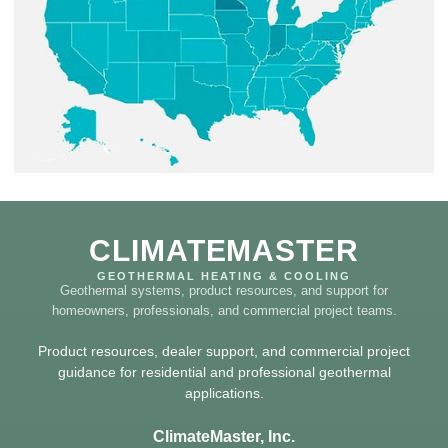
CLIMATEMASTER
GEOTHERMAL HEATING & COOLING
Geothermal systems, product resources, and support for
homeowners, professionals, and commercial project teams.
Product resources, dealer support, and commercial project
guidance for residential and professional geothermal
applications.
ClimateMaster, Inc.