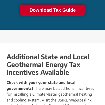
Download Tax Guide
Additional State and Local 
Geothermal Energy Tax 
Incentives Available
Check with your your state and local 
governments!
 There may be additional incentives 
for installing a ClimateMaster geothermal heating 
and cooling system. Visit the DSIRE Website (link 