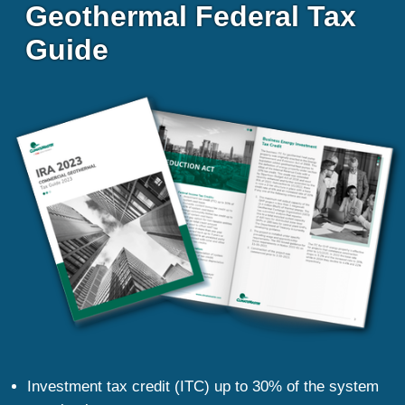
Geothermal Federal Tax 
Guide
Investment tax credit (ITC) up to 30% of the system 