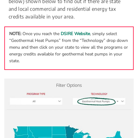
below) shown below to find out if there are state 
and local commercial and residential energy tax 
credits available in your area.
NOTE: 
Once you reach the 
DSIRE Website
, simply select 
“Geothermal Heat Pumps” from the “Technology” drop down 
menu and then click on your state to view all the programs or 
energy credits available for geothermal heat pumps in your 
state.