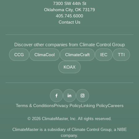
7300 SW 44th St
Oklahoma City, OK 73179
405.745.6000
Contact Us
Discover other companies from Climate Control Group
CCG
ClimaCool
ClimateCraft
IEC
TTI
KOAX
Terms & Conditions
Privacy Policy
Linking Policy
Careers
© 2026 ClimateMaster, Inc. All rights reserved.
ClimateMaster is a subsidiary of Climate Control Group, a NIBE
company.