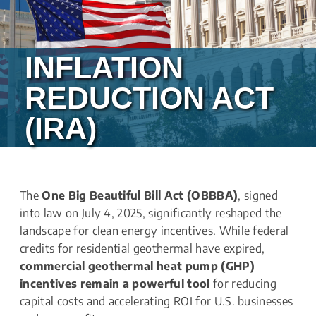
INFLATION 
REDUCTION ACT 
(IRA)
The 
One Big Beautiful Bill Act (OBBBA)
, signed 
into law on July 4, 2025, significantly reshaped the 
landscape for clean energy incentives. While federal 
credits for residential geothermal have expired, 
commercial geothermal heat pump (GHP) 
incentives remain a powerful tool
 for reducing 
capital costs and accelerating ROI for U.S. businesses 