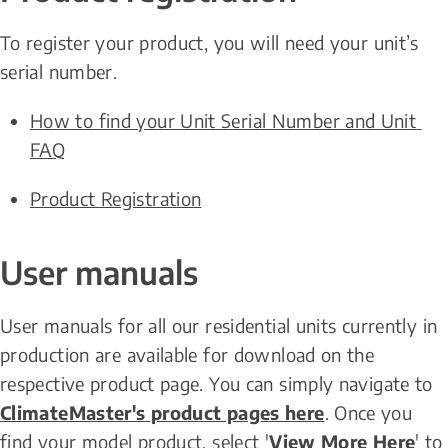
To register your product, you will need your unit’s 
serial number.
How to find your Unit Serial Number and Unit 
FAQ
Product Registration
User manuals
User manuals for all our residential units currently in 
production are available for download on the 
respective product page. You can simply navigate to 
ClimateMaster's product pages here
. Once you 
find your model product, select '
View More Here
' to 