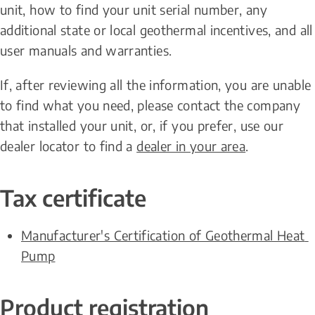
unit, how to find your unit serial number, any 
additional state or local geothermal incentives, and all 
user manuals and warranties.
If, after reviewing all the information, you are unable 
to find what you need, please contact the company 
that installed your unit, or, if you prefer, use our 
dealer locator to find a 
dealer in your area
.
Tax certificate
Manufacturer's Certification of Geothermal Heat 
Pump
Product registration