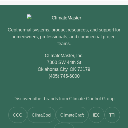
ClimateMaster footer
Geothermal systems, product resources, and support for
homeowners, professionals, and commercial project
teams.
ClimateMaster, Inc.
7300 SW 44th St
Oklahoma City, OK 73179
(405) 745-6000
Discover other brands from Climate Control Group
CCG
ClimaCool
ClimateCraft
IEC
TTI