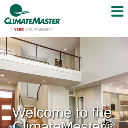
Welcome to the 
ClimateMaster®