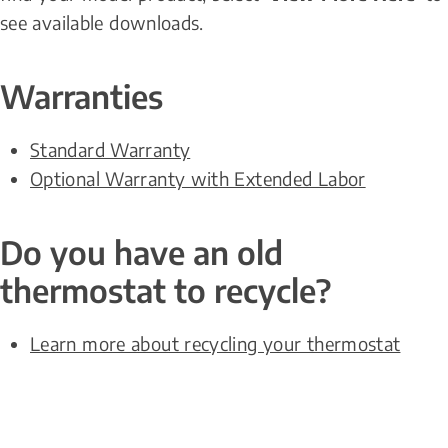
see available downloads.
Warranties
Standard Warranty
Optional Warranty with Extended Labor
Do you have an old 
thermostat to recycle?
Learn more about recycling your thermostat