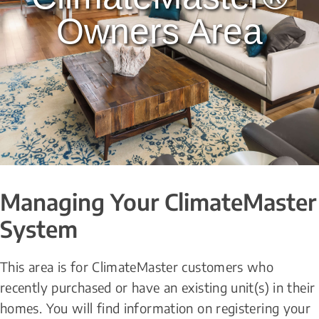
Owners Area
Managing Your ClimateMaster 
System
This area is for ClimateMaster customers who 
recently purchased or have an existing unit(s) in their 
homes. You will find information on registering your 