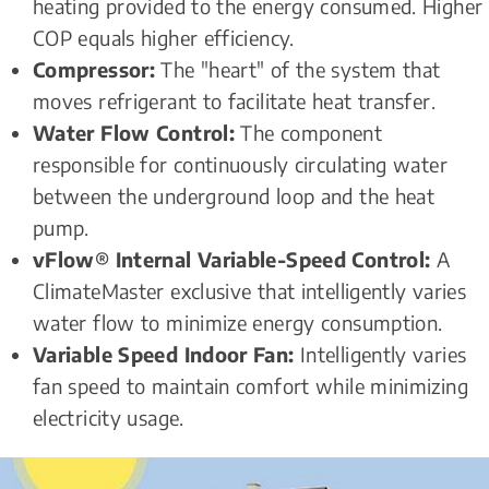
heating provided to the energy consumed. Higher 
COP equals higher efficiency. 
Compressor:
 The "heart" of the system that 
moves refrigerant to facilitate heat transfer. 
Water Flow Control:
 The component 
responsible for continuously circulating water 
between the underground loop and the heat 
pump.
vFlow® Internal Variable-Speed Control:
 A 
ClimateMaster exclusive that intelligently varies 
water flow to minimize energy consumption.
Variable Speed Indoor Fan:
 Intelligently varies 
fan speed to maintain comfort while minimizing 
electricity usage.