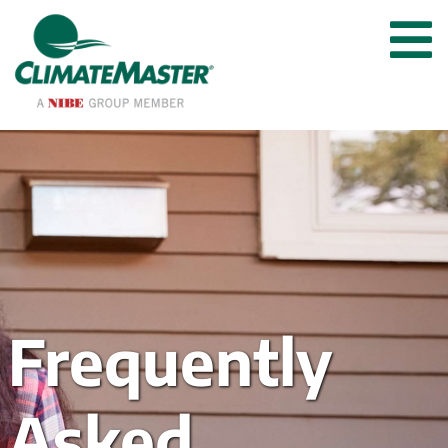
Frequently 
Asked 