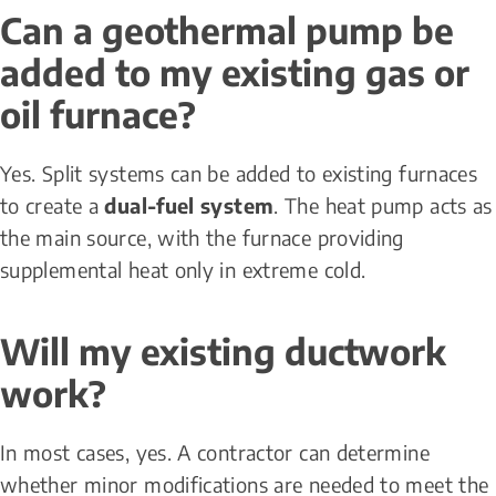
Can a geothermal pump be 
added to my existing gas or 
oil furnace?
Yes. Split systems can be added to existing furnaces 
to create a 
dual-fuel system
. The heat pump acts as 
the main source, with the furnace providing 
supplemental heat only in extreme cold.
Will my existing ductwork 
work?
In most cases, yes. A contractor can determine 
whether minor modifications are needed to meet the 