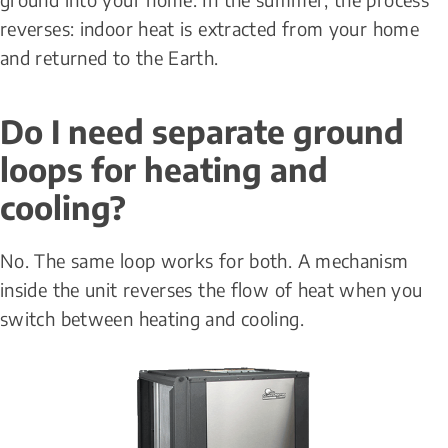
reverses: indoor heat is extracted from your home 
and returned to the Earth.
Do I need separate ground 
loops for heating and 
cooling?
No. The same loop works for both. A mechanism 
inside the unit reverses the flow of heat when you 
switch between heating and cooling.