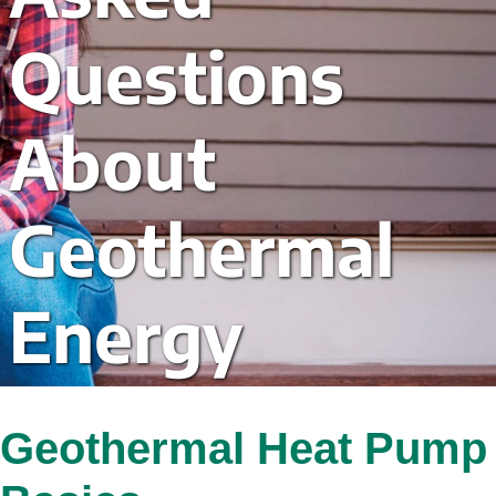
Questions 
About 
Geothermal 
Energy
Geothermal Heat Pump 