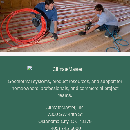
ClimateMaster footer
Geothermal systems, product resources, and support for
homeowners, professionals, and commercial project
teams.
ClimateMaster, Inc.
7300 SW 44th St
Oklahoma City, OK 73179
(405) 745-6000