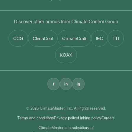
Discover other brands from Climate Control Group
CCG
ClimaCool
ClimateCraft
IEC
TTI
KOAX
f
in
ig
© 2026 ClimateMaster, Inc. All rights reserved.
Terms and conditions
Privacy policy
Linking policy
Careers
ClimateMaster is a subsidiary of