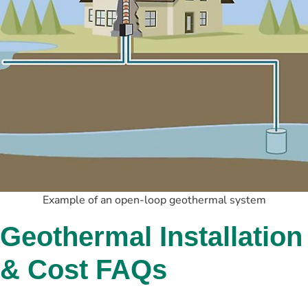
Example of an open-loop geothermal system
Geothermal Installation 
& Cost FAQs