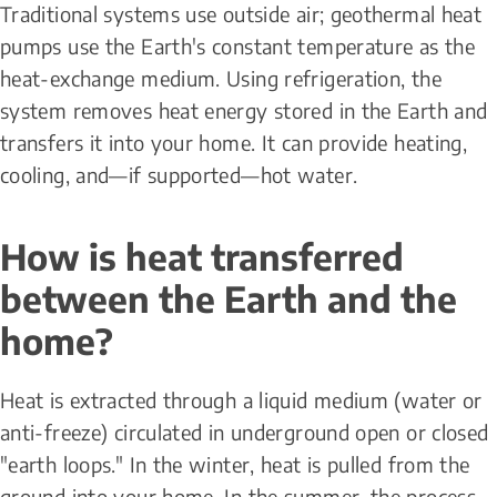
Traditional systems use outside air; geothermal heat 
pumps use the Earth's constant temperature as the 
heat-exchange medium. Using refrigeration, the 
system removes heat energy stored in the Earth and 
transfers it into your home. It can provide heating, 
cooling, and—if supported—hot water.
How is heat transferred 
between the Earth and the 
home?
Heat is extracted through a liquid medium (water or 
anti-freeze) circulated in underground open or closed 
"earth loops." In the winter, heat is pulled from the 
ground into your home. In the summer, the process 