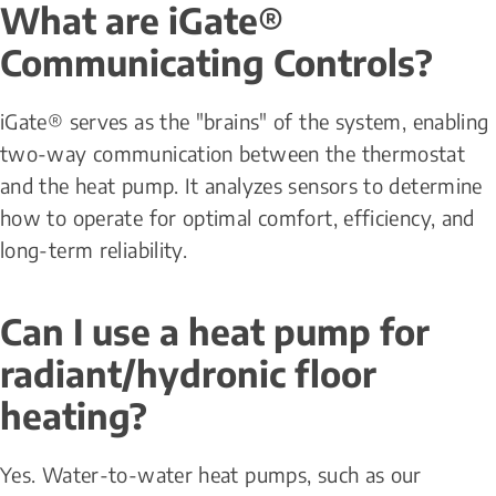
What are iGate® 
Communicating Controls?
iGate® serves as the "brains" of the system, enabling 
two-way communication between the thermostat 
and the heat pump. It analyzes sensors to determine 
how to operate for optimal comfort, efficiency, and 
long-term reliability.
Can I use a heat pump for 
radiant/hydronic floor 
heating?
Yes. Water-to-water heat pumps, such as our 