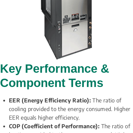
Key Performance & 
Component Terms
EER (Energy Efficiency Ratio):
 The ratio of 
cooling provided to the energy consumed. Higher 
EER equals higher efficiency. 
COP (Coefficient of Performance):
 The ratio of 