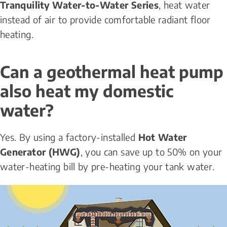
Tranquility Water-to-Water Series
, heat water 
instead of air to provide comfortable radiant floor 
heating.
Can a geothermal heat pump 
also heat my domestic 
water?
Yes. By using a factory-installed 
Hot Water 
Generator (HWG)
, you can save up to 50% on your 
water-heating bill by pre-heating your tank water.