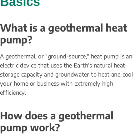
Basics
What is a geothermal heat 
pump?
A geothermal, or "ground-source," heat pump is an 
electric device that uses the Earth's natural heat-
storage capacity and groundwater to heat and cool 
your home or business with extremely high 
efficiency.
How does a geothermal 
pump work?