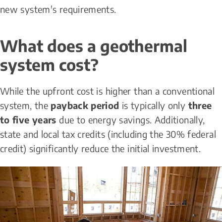
new system's requirements.
What does a geothermal 
system cost?
While the upfront cost is higher than a conventional 
system, the 
payback period
 is typically only 
three 
to five years
 due to energy savings. Additionally, 
state and local tax credits (including the 30% federal 
credit) significantly reduce the initial investment.