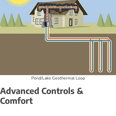
Pond/Lake Geothermal Loop
Advanced Controls & 
Comfort