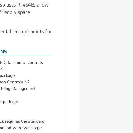
lso uses R-454B, a low 
riendly space 
ntal Design) points for 
ONS
FD) fan-motor controls 
e)
 packages
on Controls N2 
uilding Management 
t package
: requires the standard 
ostat with two-stage 