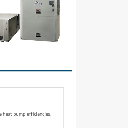
e heat pump efficiencies, 