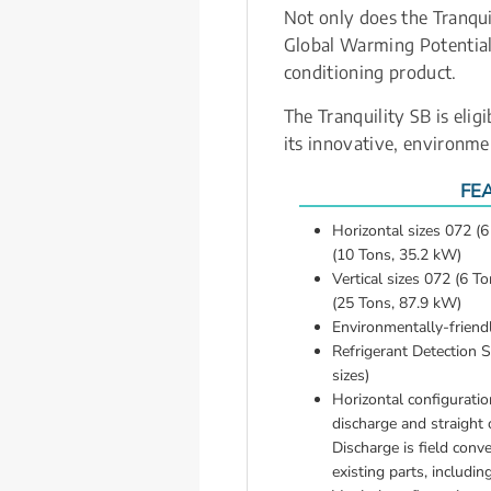
Not only does the Tranqui
Global Warming Potential 
conditioning product.
The Tranquility SB is eli
its innovative, environme
FE
Horizontal sizes 072 (
(10 Tons, 35.2 kW)
Vertical sizes 072 (6 T
(25 Tons, 87.9 kW)
Environmentally-frien
Refrigerant Detection S
sizes)
Horizontal configuration
discharge and straight o
Discharge is field conve
existing parts, includin