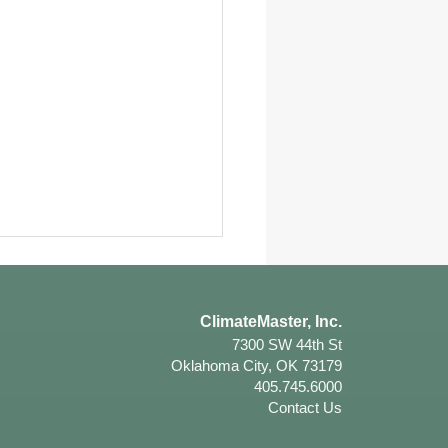
ClimateMaster, Inc.
7300 SW 44th St
Oklahoma City, OK 73179
405.745.6000
Contact Us