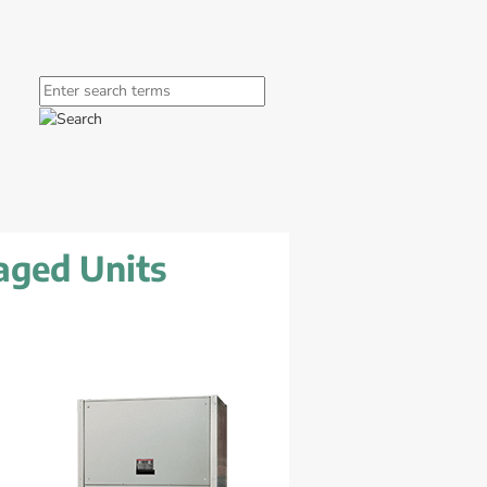
window.
ink, opens in new window.
Search
aged Units