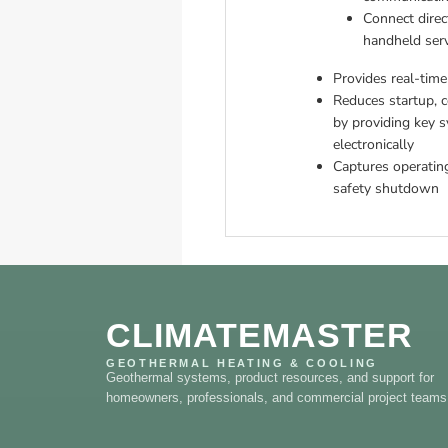
Connect direc
handheld serv
Provides real-time
Reduces startup, c
by providing key 
electronically
Captures operating
safety shutdown
CLIMATEMASTER
GEOTHERMAL HEATING & COOLING
Geothermal systems, product resources, and support for
homeowners, professionals, and commercial project teams