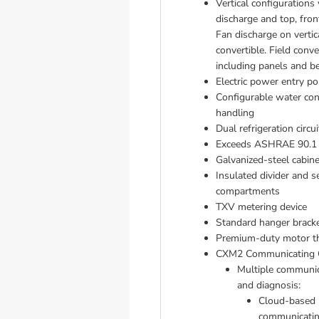
Vertical configurations 
discharge and top, front
Fan discharge on vertica
convertible. Field conver
including panels and be
Electric power entry po
Configurable water conne
handling
Dual refrigeration circuit
Exceeds ASHRAE 90.1 e
Galvanized-steel cabine
Insulated divider and s
compartments
TXV metering device 
Standard hanger bracket
Premium-duty motor th
CXM2 Communicating C
Multiple communic
and diagnosis: 
Cloud-based r
communicatin