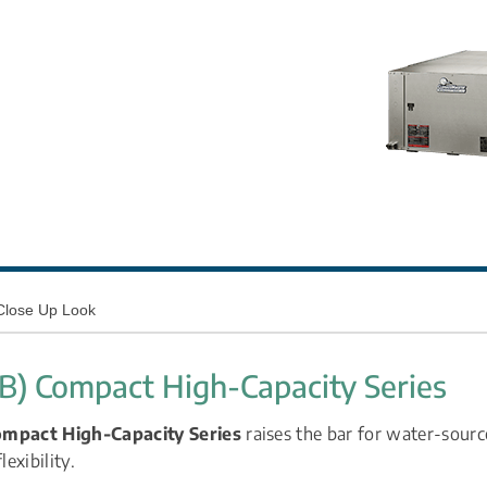
Close Up Look
SB) Compact High-Capacity Series
ompact High-Capacity Series
 raises the bar for water-sourc
lexibility.