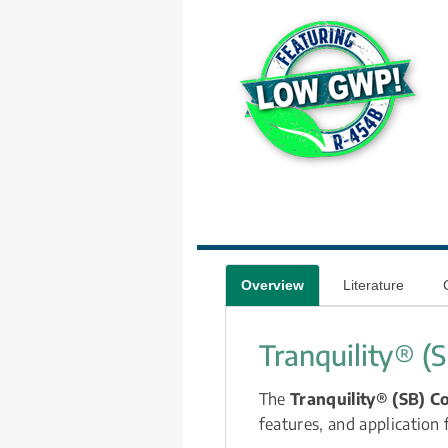
Overview
Literature
Tranquility® (
The 
Tranquility® (SB) C
features, and application f