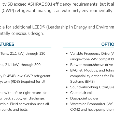
lity SB exceed ASHRAE 90.1 efficiency requirements, but it a
(GWP) refrigerant, making it an extremely environmentally f
gible for additional LEED® (Leadership in Energy and Environme
ntally conscious design.
ATURES
OPTI
6 Tons, 21.1 kW) through 120 
Variable Frequency Drive (V
(single-zone VAV compatibl
ons, 21.1 kW) through 300 
Blower motor/sheave drive
BACnet, Modbus, and Johns
dly R-454B low-GWP refrigerant
compatibility options for B
ystem (RDS) (required for all 
Systems (BMS)
Sound-absorbing UltraQuie
s with left or right return-air 
Coated air coil
r back supply-air discharge. 
Dual-point power
rtible. Field conversion uses all 
Waterside Economizer (WSE)
g panels and belts
CXM2 and heat-pump therm