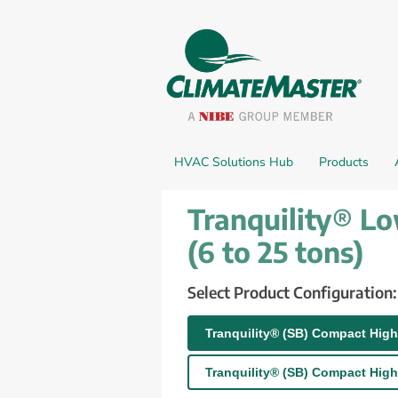
HVAC Solutions Hub
Products
Tranquility® L
(6 to 25 tons)
Select Product Configuration:
Tranquility® (SB) Compact High
Tranquility® (SB) Compact High