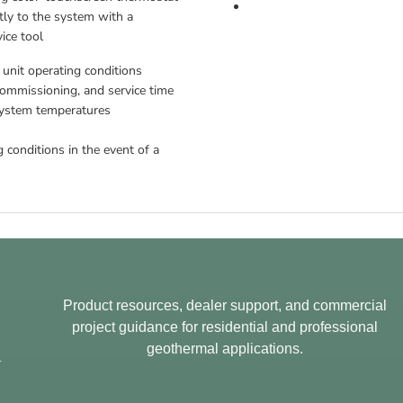
tly to the system with a 
ice tool
 unit operating conditions
ommissioning, and service time 
system temperatures 
 conditions in the event of a 
Product resources, dealer support, and commercial
project guidance for residential and professional
geothermal applications.
.