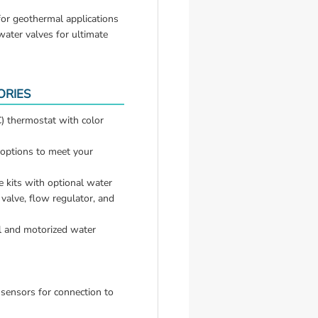
for geothermal applications
ter valves for ultimate 
ORIES
 thermostat with color 
options to meet your 
 kits with optional water 
alve, flow regulator, and 
 and motorized water 
 sensors for connection to 