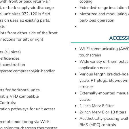
with front or back return-air 
cooling
, or back supply-air discharge. 
Extended-range insulation 
l unit sizes 072-120 is field 
Motorized and modulating wa
sion uses all existing parts, 
part-load operation
lts
ints from either side of the front
ACCESS
ctions for left or right 
Wi-Fi communicating (AWC)
s (all sizes)
touchscreen 
fficiencies
Wide variety of thermostat 
t construction
application needs 
eparate compressor/air-handler 
Various length braided-hose
valve, PT plugs, blowdown v
strainer 
s for horizontal units
Externally-mounted manual
at is VFD compatible
valves 
ontrols:
1-inch Merv 8 filter 
ation pathways for unit access 
2-inch Merv 8 or 13 filters 
Aesthetically-pleasing wall
emote monitoring via Wi-Fi 
BMS (MPC) controls
g color-touchscreen thermostat