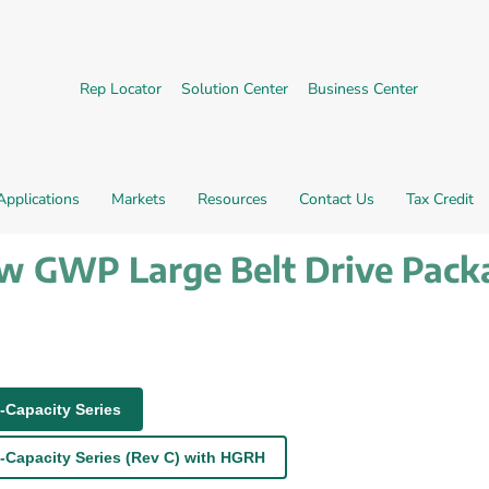
External link.
External link, opens in new 
External l
Rep Locator
Solution Center
Business Center
Applications
Markets
Resources
Contact Us
Tax Credit
ow GWP Large Belt Drive Pack
-Capacity Series
-Capacity Series (Rev C) with HGRH