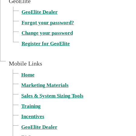
GeoElite
GeoElite Dealer
Forgot your password?
Change your password
Register for GeoElite
Mobile Links
Home
Marketing Materials
External link, opens in
Sales & System Sizing Tools
Training
Incentives
GeoElite Dealer