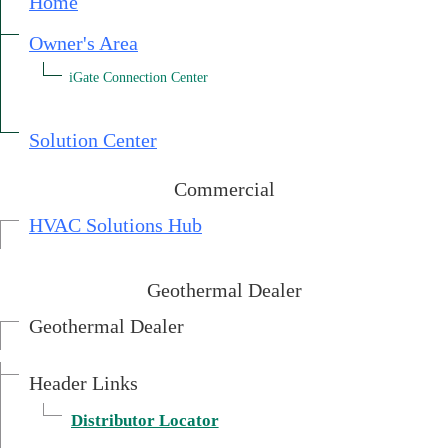
Home
Owner's Area
iGate Connection Center
External link.
Solution Center
Commercial
HVAC Solutions Hub
Geothermal Dealer
Geothermal Dealer
Header Links
External link.
Distributor Locator