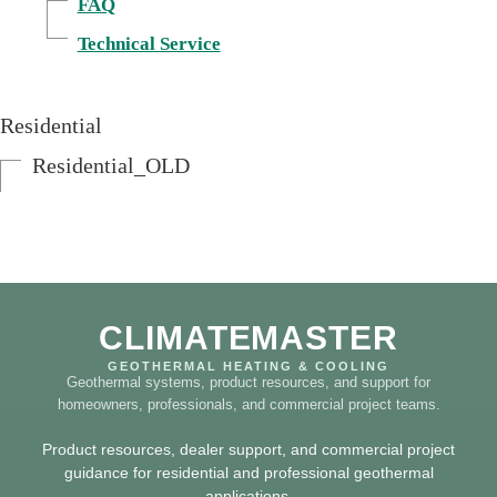
FAQ
Technical Service
Residential
Residential_OLD
CLIMATEMASTER
GEOTHERMAL HEATING & COOLING
Geothermal systems, product resources, and support for
homeowners, professionals, and commercial project teams.
Product resources, dealer support, and commercial project
guidance for residential and professional geothermal
applications.