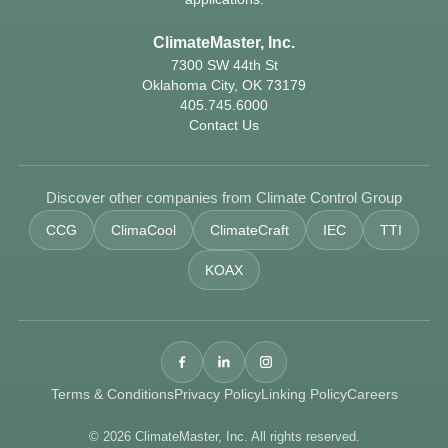
ClimateMaster, Inc.
7300 SW 44th St
Oklahoma City, OK 73179
405.745.6000
Contact Us
Discover other companies from Climate Control Group
CCG
ClimaCool
ClimateCraft
IEC
TTI
KOAX
Terms & Conditions
Privacy Policy
Linking Policy
Careers
© 2026 ClimateMaster, Inc. All rights reserved.