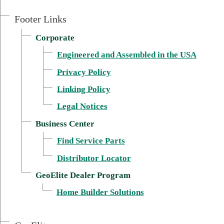
Footer Links
Corporate
Engineered and Assembled in the USA
Privacy Policy
External link, opens in new wi
Linking Policy
Legal Notices
Business Center
Find Service Parts
Distributor Locator
GeoElite Dealer Program
External link, opens 
Home Builder Solutions