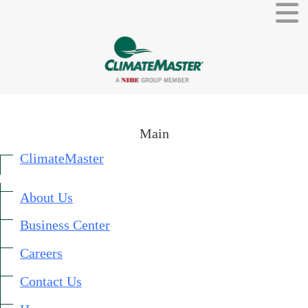
Main
ClimateMaster
About Us
External link.
Business Center
External link, opens in new window.
Careers
Contact Us