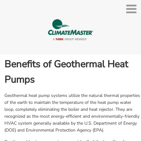
Benefits of Geothermal Heat 
Pumps
Geothermal heat pump systems utilize the natural thermal properties 
of the earth to maintain the temperature of the heat pump water 
loop, completely eliminating the boiler and heat rejector. They are 
recognized as the most energy-efficient and environmentally-friendly 
HVAC system generally available by the U.S. Department of Energy 
(DOE) and Environmental Protection Agency (EPA).