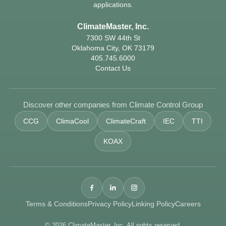
applications.
ClimateMaster, Inc.
7300 SW 44th St
Oklahoma City, OK 73179
405.745.6000
Contact Us
Discover other companies from Climate Control Group
CCG
ClimaCool
ClimateCraft
IEC
TTI
KOAX
Terms & Conditions
Privacy Policy
Linking Policy
Careers
© 2026 ClimateMaster, Inc. All rights reserved.