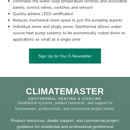
Eliminates the water-loop temperature controls and associated 
panels, control valves, switches and sensors
Quickly achieve LEED certification
Reduces mechanical room space to just the pumping aspects
Individual zones and single zones: Geothermal allows water-
source heat pump systems to be economically scaled down to 
applications as small as a single zone
Sign Up for Our E-Newsletter
CLIMATEMASTER
GEOTHERMAL HEATING & COOLING
Geothermal systems, product resources, and support for
homeowners, professionals, and commercial project teams.
Product resources, dealer support, and commercial project
guidance for residential and professional geothermal