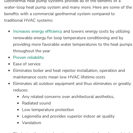
Geothermal heat pump systems provide all of the benefits of a 
water-loop heat pump system and many more. Here are some of the 
benefits with a commercial geothermal system compared to 
traditional HVAC systems:
Increases energy efficiency
 and lowers energy costs by utilizing 
renewable energy for loop temperature conditioning and by 
providing more favorable water temperatures to the heat pumps 
throughout the year
Proven reliability
Ease of service
Eliminates boiler and heat rejector installation, operation and 
maintenance costs mean low HVAC lifetime costs
Eliminates all outdoor equipment and thus eliminates or greatly 
reduces:
Any related concerns over architectural aesthetics,
Radiated sound
Low temperature protection
Legionella and provides superior indoor air quality
Vandalism