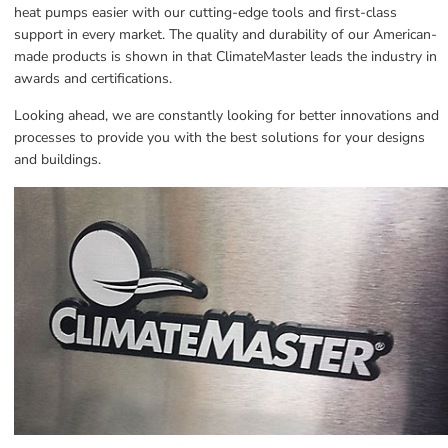
heat pumps easier with our cutting-edge tools and first-class 
support in every market. The quality and durability of our American-
made products is shown in that ClimateMaster leads the industry in 
awards and certifications.
Looking ahead, we are constantly looking for better innovations and 
processes to provide you with the best solutions for your designs 
and buildings.