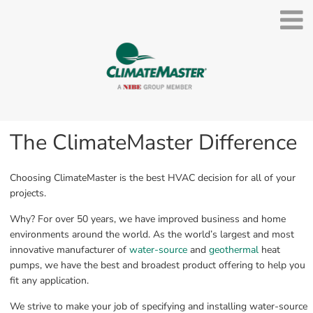
The ClimateMaster Difference
Choosing ClimateMaster is the best HVAC decision for all of your 
projects.
Why? For over 50 years, we have improved business and home 
environments around the world. As the world’s largest and most 
innovative manufacturer of 
water-source
 and 
geothermal
 heat 
pumps, we have the best and broadest product offering to help you 
fit any application.
We strive to make your job of specifying and installing water-source 