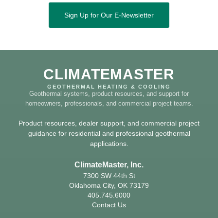
Sign Up for Our E-Newsletter
CLIMATEMASTER
GEOTHERMAL HEATING & COOLING
Geothermal systems, product resources, and support for
homeowners, professionals, and commercial project teams.
Product resources, dealer support, and commercial project
guidance for residential and professional geothermal
applications.
ClimateMaster, Inc.
7300 SW 44th St
Oklahoma City, OK 73179
405.745.6000
Contact Us