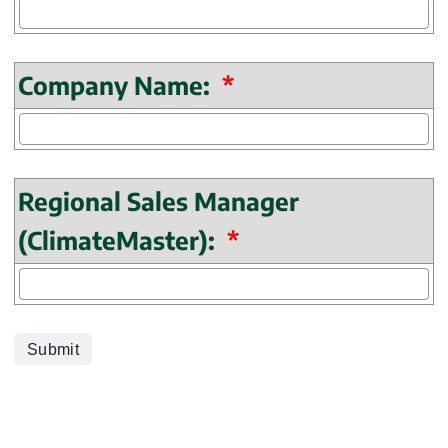
(mandatory)
Company Name:
*
Regional Sales Manager
(mandatory)
(ClimateMaster):
*