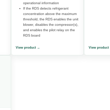
operational information
If the RDS detects refrigerant
concentration above the maximum
threshold, the RDS enables the unit
blower, disables the compressor(s),
and enables the pilot relay on the
RDS board