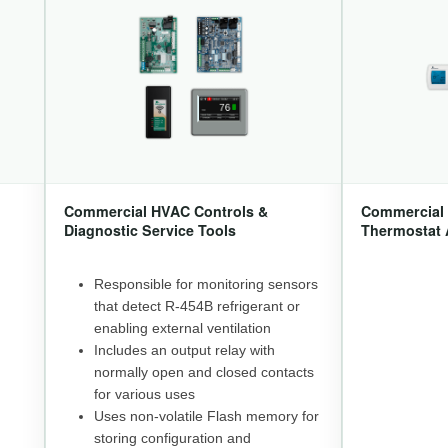
Commercial HVAC Controls &
Commercial 
Diagnostic Service Tools
Thermostat 
Responsible for monitoring sensors
that detect R-454B refrigerant or
enabling external ventilation
Includes an output relay with
normally open and closed contacts
for various uses
Uses non-volatile Flash memory for
storing configuration and