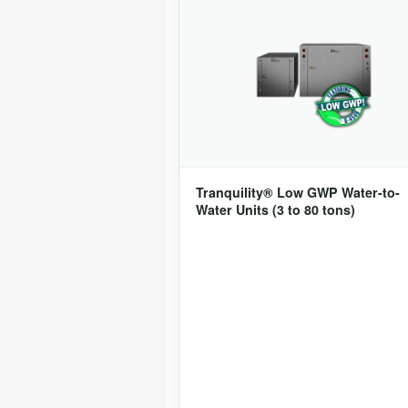
Tranquility® Low GWP Water-to-
Water Units (3 to 80 tons)