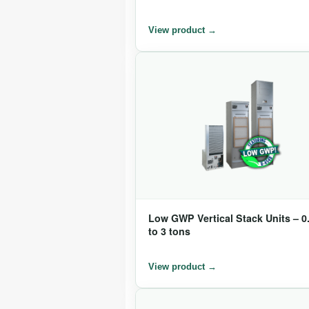
Low GWP Vertical Stack Units – 0
to 3 tons