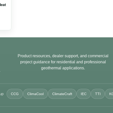
Heat
Product resources, dealer support, and commercial
project guidance for residential and professional
geothermal applications.
.
oup
CCG
ClimaCool
ClimateCraft
IEC
TTI
K