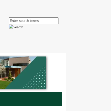
window.
ink, opens in new window.
Search