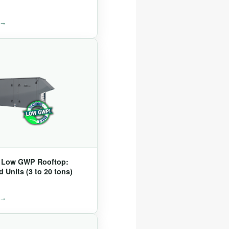
® Low GWP Rooftop:
 Units (3 to 20 tons)