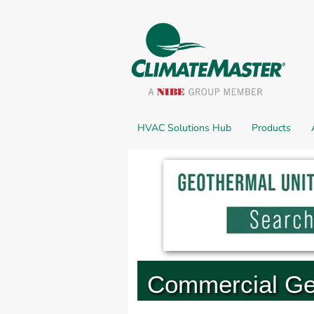
HVAC Solutions Hub
Products
Commercial Ge