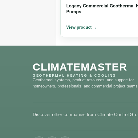
Legacy Commercial Geothermal 
Pumps
CLIMATEMASTER
GEOTHERMAL HEATING & COOLING
Geothermal systems, product resources, and support for
homeowners, professionals, and commercial project teams
Discover other companies from Climate Control Gr