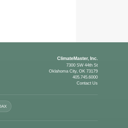
ClimateMaster, Inc.
7300 SW 44th St
Oklahoma City, OK 73179
405.745.6000
Contact Us
OAX