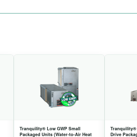
Tranquility® Low GWP Small
Tranquility
Packaged Units (Water-to-Air Heat
Drive Packag