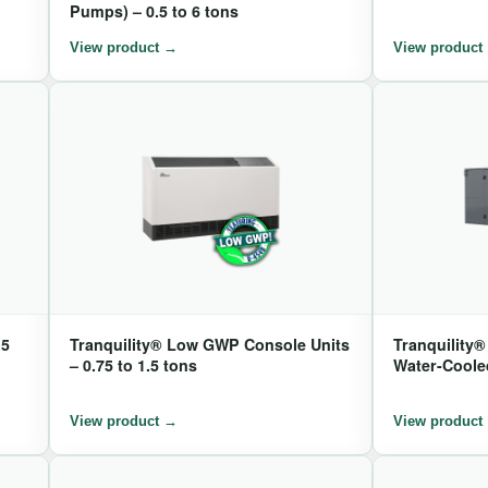
Pumps) – 0.5 to 6 tons
.5
Tranquility® Low GWP Console Units
Tranquility
– 0.75 to 1.5 tons
Water-Cooled