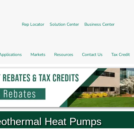
External link.
External link, opens in new 
External l
Rep Locator
Solution Center
Business Center
Applications
Markets
Resources
Contact Us
Tax Credit
othermal Heat Pumps