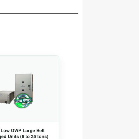
® Low GWP Large Belt
ed Units (6 to 25 tons)