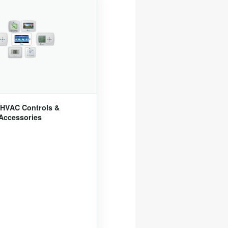
HVAC Controls &
Accessories