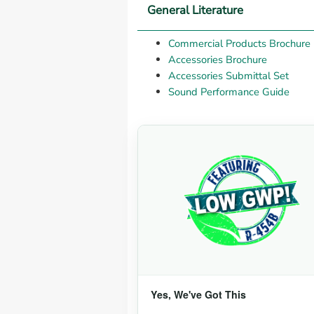
General Literature
Commercial Products Brochure
Accessories Brochure
Accessories Submittal Set
Sound Performance Guide
Yes, We've Got This