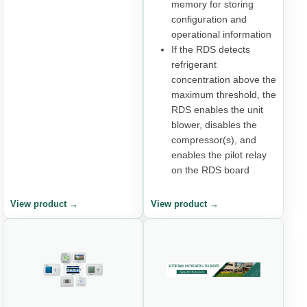
memory for storing
configuration and
operational information
If the RDS detects
refrigerant
concentration above the
maximum threshold, the
RDS enables the unit
blower, disables the
compressor(s), and
enables the pilot relay
on the RDS board