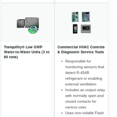
Tranquility® Low GWP
Commercial HVAC Controls
Water-to-Water Units (3 to
& Diagnostic Service Tools
80 tons)
Responsible for
monitoring sensors that
detect R-454B
refrigerant or enabling
external ventilation
Includes an output relay
with normally open and
closed contacts for
various uses
Uses non-volatile Flash