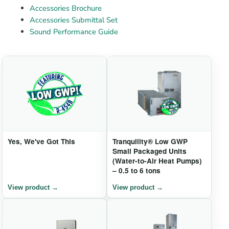
Accessories Brochure
Accessories Submittal Set
Sound Performance Guide
Yes, We've Got This
Tranquility® Low GWP
Small Packaged Units
(Water-to-Air Heat Pumps)
– 0.5 to 6 tons