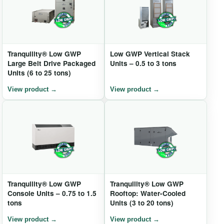
Tranquility® Low GWP
Low GWP Vertical Stack
Large Belt Drive Packaged
Units – 0.5 to 3 tons
Units (6 to 25 tons)
Tranquility® Low GWP
Tranquility® Low GWP
Console Units – 0.75 to 1.5
Rooftop: Water-Cooled
tons
Units (3 to 20 tons)