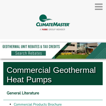
Commercial Geothermal 
Heat Pumps
General Literature
Commercial Products Brochure