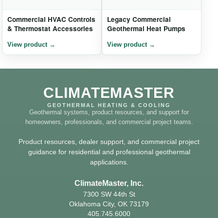
Commercial HVAC Controls
Legacy Commercial
& Thermostat Accessories
Geothermal Heat Pumps
CLIMATEMASTER
GEOTHERMAL HEATING & COOLING
Geothermal systems, product resources, and support for
homeowners, professionals, and commercial project teams.
Product resources, dealer support, and commercial project
guidance for residential and professional geothermal
applications.
ClimateMaster, Inc.
7300 SW 44th St
Oklahoma City, OK 73179
405.745.6000