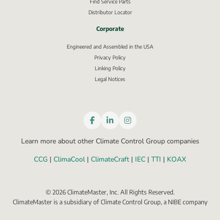
Find Service Parts
Distributor Locator
Corporate
Engineered and Assembled in the USA
Privacy Policy
External link, opens in new window.
Linking Policy
Legal Notices
Learn more about other Climate Control Group companies
CCG
 | 
ClimaCool
 | 
ClimateCraft
 | 
IEC
 | 
TTI
 | 
KOAX
©
2026
ClimateMaster, Inc. All Rights Reserved.
ClimateMaster is a subsidiary of Climate Control Group, a NIBE company