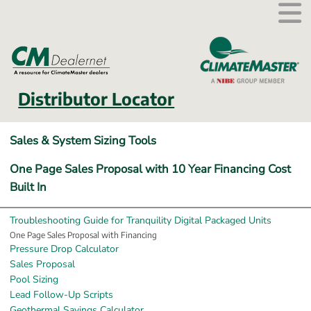
External link.
Distributor Locator
Sales & System Sizing Tools
One Page Sales Proposal with 10 Year Financing Cost 
Built In
Troubleshooting Guide for Tranquility Digital Packaged Units
One Page Sales Proposal with Financing
Pressure Drop Calculator
Sales Proposal
Pool Sizing
Lead Follow-Up Scripts
Geothermal Savings Calculator