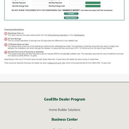
GeoElite Dealer Program
External link, opens in new window.
Home Builder Solutions
Business Center