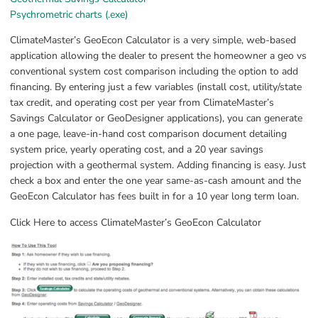
Exe, 25.3 MB, opens in new window.
Psychrometric charts (.exe)
ClimateMaster’s GeoEcon Calculator is a very simple, web-based 
application allowing the dealer to present the homeowner a geo vs 
conventional system cost comparison including the option to add 
financing. By entering just a few variables (install cost, utility/state 
tax credit, and operating cost per year from ClimateMaster’s 
Savings Calculator or GeoDesigner applications), you can generate 
a one page, leave-in-hand cost comparison document detailing 
system price, yearly operating cost, and a 20 year savings 
projection with a geothermal system. Adding financing is easy. Just 
check a box and enter the one year same-as-cash amount and the 
GeoEcon Calculator has fees built in for a 10 year long term loan.
Click Here to access ClimateMaster’s GeoEcon Calculator