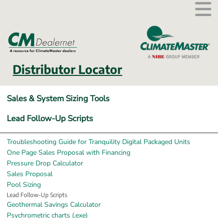
External link.
Distributor Locator
Sales & System Sizing Tools
Lead Follow-Up Scripts
Troubleshooting Guide for Tranquility Digital Packaged Units
One Page Sales Proposal with Financing
Pressure Drop Calculator
Sales Proposal
Pool Sizing
Lead Follow-Up Scripts
Geothermal Savings Calculator
Exe, 25.3 MB, opens in new window.
Psychrometric charts (.exe)