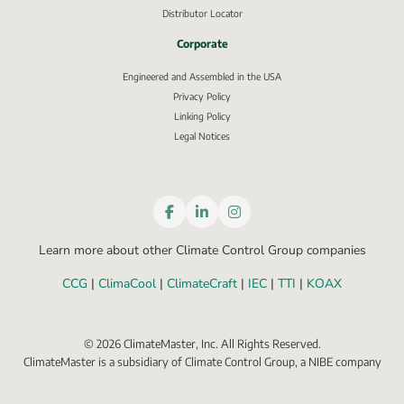
Distributor Locator
Corporate
Engineered and Assembled in the USA
Privacy Policy
External link, opens in new window.
Linking Policy
Legal Notices
Learn more about other Climate Control Group companies
CCG
 | 
ClimaCool
 | 
ClimateCraft
 | 
IEC
 | 
TTI
 | 
KOAX
©
2026
ClimateMaster, Inc. All Rights Reserved.
ClimateMaster is a subsidiary of Climate Control Group, a NIBE company