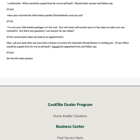
GeoElite Dealer Program
External link, opens in new window.
Home Builder Solutions
Business Center
Find Service Parts