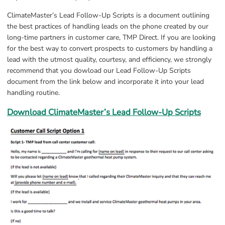
ClimateMaster’s Lead Follow-Up Scripts is a document outlining 
the best practices of handling leads on the phone created by our 
long-time partners in customer care, TMP Direct. If you are looking 
for the best way to convert prospects to customers by handling a 
lead with the utmost quality, courtesy, and efficiency, we strongly 
recommend that you dowload our Lead Follow-Up Scripts 
document from the link below and incorporate it into your lead 
handling routine.
Download ClimateMaster’s Lead Follow-Up Scripts