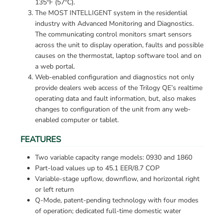
135°F (57°C).
The MOST INTELLIGENT system in the residential 
industry with Advanced Monitoring and Diagnostics. 
The communicating control monitors smart sensors 
across the unit to display operation, faults and possible 
causes on the thermostat, laptop software tool and on 
a web portal.
Web-enabled configuration and diagnostics not only 
provide dealers web access of the Trilogy QE’s realtime 
operating data and fault information, but, also makes 
changes to configuration of the unit from any web-
enabled computer or tablet.
FEATURES
Two variable capacity range models: 0930 and 1860
Part-load values up to 45.1 EER/8.7 COP
Variable-stage upflow, downflow, and horizontal right 
or left return
Q-Mode, patent-pending technology with four modes 
of operation; dedicated full-time domestic water 