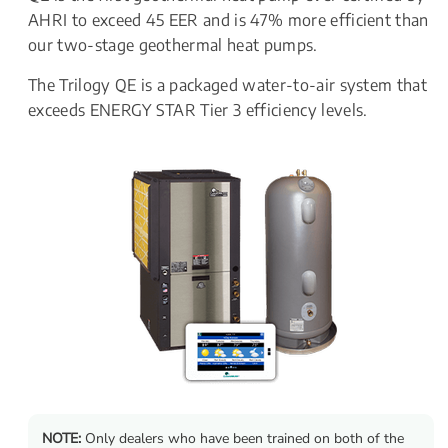
AHRI to exceed 45 EER and is 47% more efficient than 
our two-stage geothermal heat pumps.
The Trilogy QE is a packaged water-to-air system that 
exceeds ENERGY STAR Tier 3 efficiency levels.
NOTE:
 Only dealers who have been trained on both of the 