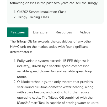
following classes in the past two years can sell the Trilogy:
CM202 Service Installation Class
Trilogy Training Class
Features
Literature
Resources
Videos
The Trilogy QE far exceeds the capabilities of any other 
HVAC unit on the market today with four significant 
differentiators:
Fully variable system exceeds 45 EER (highest in 
industry), driven by a variable speed compressor, 
variable speed blower fan and variable speed loop 
pump.
Q-Mode technology, the only system that provides 
year-round full-time domestic water heating, along 
with space heating and cooling to further reduce 
operating costs. The Trilogy QE combined with the 
iGate® Smart Tank is capable of storing water at up to 