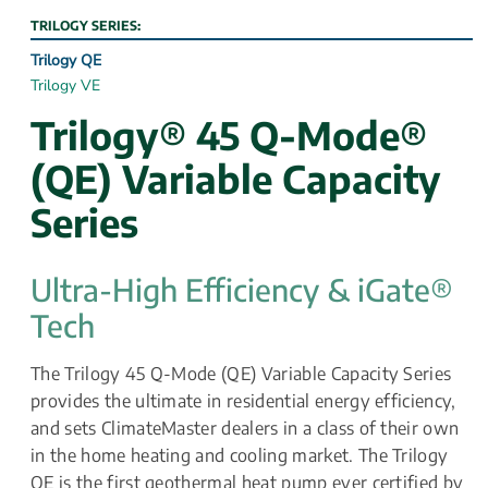
TRILOGY SERIES:
Trilogy QE
Trilogy VE
Trilogy® 45 Q-Mode® 
(QE) Variable Capacity 
Series
Ultra-High Efficiency & iGate® 
Tech
The Trilogy 45 Q-Mode (QE) Variable Capacity Series 
provides the ultimate in residential energy efficiency, 
and sets ClimateMaster dealers in a class of their own 
in the home heating and cooling market. The Trilogy 
QE is the first geothermal heat pump ever certified by 