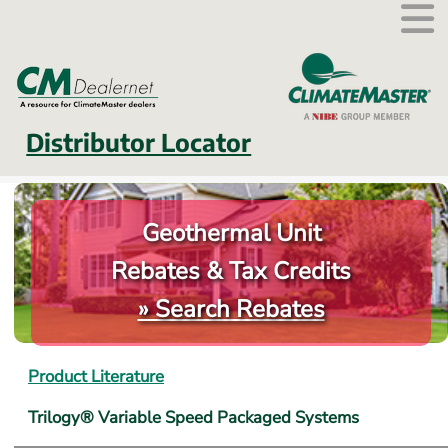
External link.
Distributor Locator
Geothermal Unit
Rebates & Tax Credits
» Search Rebates
Product Literature
Trilogy® Variable Speed Packaged Systems