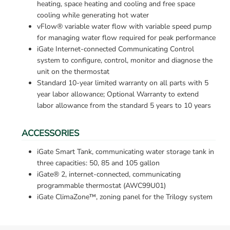
heating, space heating and cooling and free space 
cooling while generating hot water
vFlow® variable water flow with variable speed pump 
for managing water flow required for peak performance
iGate Internet-connected Communicating Control 
system to configure, control, monitor and diagnose the 
unit on the thermostat
Standard 10-year limited warranty on all parts with 5 
year labor allowance; Optional Warranty to extend 
labor allowance from the standard 5 years to 10 years
ACCESSORIES
iGate Smart Tank, communicating water storage tank in 
three capacities: 50, 85 and 105 gallon
iGate® 2, internet-connected, communicating 
programmable thermostat (AWC99U01)
iGate ClimaZone™, zoning panel for the Trilogy system