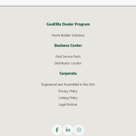
GeoElite Dealer Program
External link, opens in new window.
Home Builder Solutions
Business Center
Find Service Parts
Distributor Locator
Corporate
Engineered and Assembled in the USA
Privacy Policy
External link, opens in new window.
Linking Policy
Legal Notices