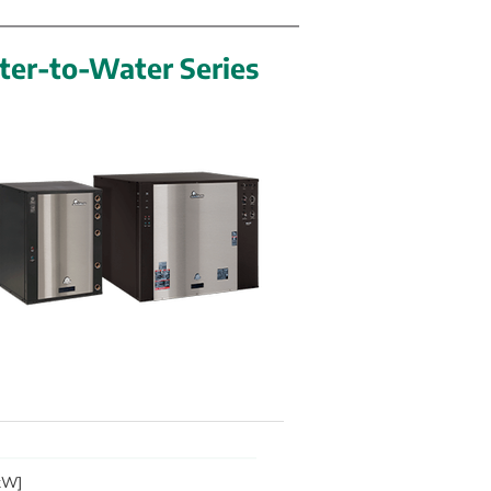
ter-to-Water Series
 kW]