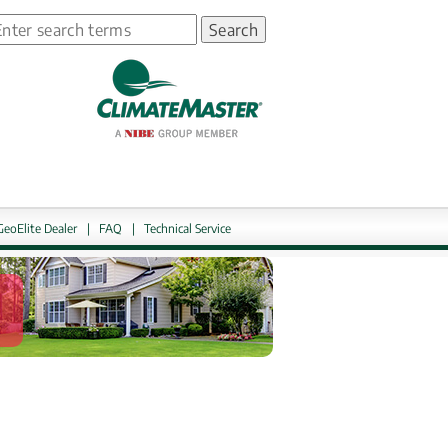
earch
ns in new window.
GeoElite Dealer
|
FAQ
|
Technical Service