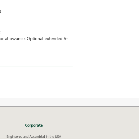
t
e
bor allowance; Optional extended 5-
Corporate
Engineered and Assembled in the USA