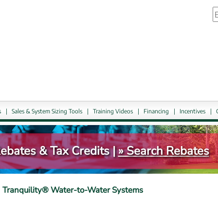
S
link.
External link, ope
s
|
Sales & System Sizing Tools
|
Training Videos
|
Financing
|
Incentives
|
bates & Tax Credits | 
» Search Rebates
Tranquility® Water-to-Water Systems