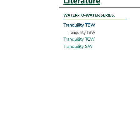
Literature
WATER-TO-WATER SERIES:
Tranquility TBW
Tranquility TBW
Tranquility TCW
Tranquility SW