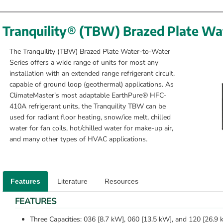
Tranquility® (TBW) Brazed Plate Wa
The Tranquility (TBW) Brazed Plate Water-to-Water 
Series offers a wide range of units for most any 
installation with an extended range refrigerant circuit, 
capable of ground loop (geothermal) applications. As 
ClimateMaster’s most adaptable EarthPure® HFC-
410A refrigerant units, the Tranquility TBW can be 
used for radiant floor heating, snow/ice melt, chilled 
water for fan coils, hot/chilled water for make-up air, 
and many other types of HVAC applications.
Features
Literature
Resources
FEATURES
Three Capacities: 036 [8.7 kW], 060 [13.5 kW], and 120 [26.9