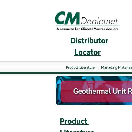
Distributor
External 
Locator
Product Literature
|
Marketing Material
Geothermal Unit Re
Product 