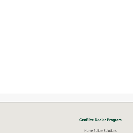
GeoElite Dealer Program
External li
Home Builder Solutions