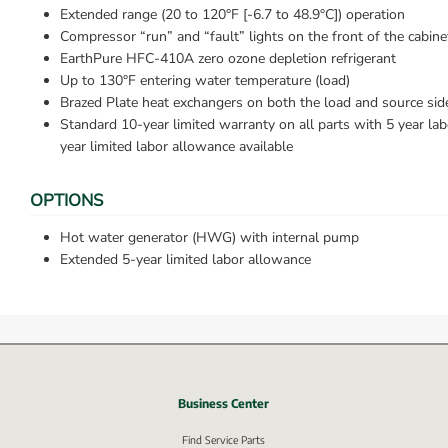
Extended range (20 to 120°F [-6.7 to 48.9°C]) operation
Compressor “run” and “fault” lights on the front of the cabine
EarthPure HFC-410A zero ozone depletion refrigerant
Up to 130°F entering water temperature (load)
Brazed Plate heat exchangers on both the load and source sid
Standard 10-year limited warranty on all parts with 5 year la
year limited labor allowance available
OPTIONS
Hot water generator (HWG) with internal pump
Extended 5-year limited labor allowance
Business Center
nk, opens in new window.
Find Service Parts