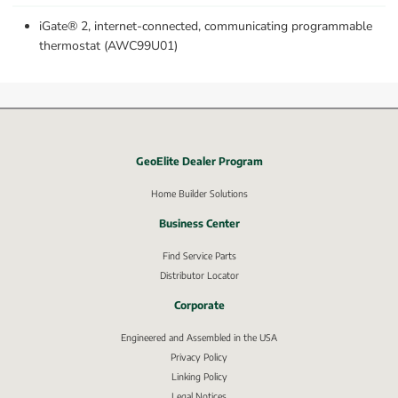
iGate® 2, internet-connected, communicating programmable 
thermostat (AWC99U01)
GeoElite Dealer Program
External link, opens in new window.
Home Builder Solutions
Business Center
Find Service Parts
Distributor Locator
Corporate
Engineered and Assembled in the USA
Privacy Policy
External link, opens in new window.
Linking Policy
Legal Notices