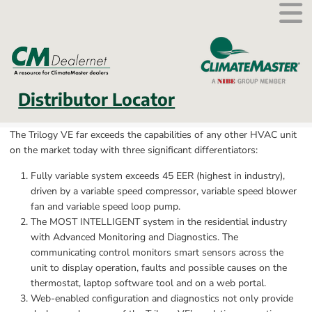
External link.
Distributor Locator
The Trilogy VE far exceeds the capabilities of any other HVAC unit 
on the market today with three significant differentiators:
Fully variable system exceeds 45 EER (highest in industry), 
driven by a variable speed compressor, variable speed blower 
fan and variable speed loop pump.
The MOST INTELLIGENT system in the residential industry 
with Advanced Monitoring and Diagnostics. The 
communicating control monitors smart sensors across the 
unit to display operation, faults and possible causes on the 
thermostat, laptop software tool and on a web portal.
Web-enabled configuration and diagnostics not only provide 