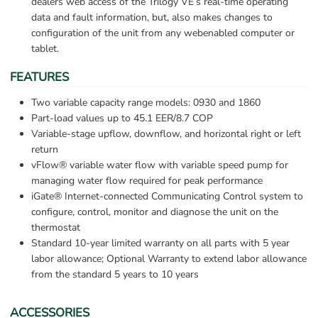
dealers web access of the Trilogy VE’s real-time operating 
data and fault information, but, also makes changes to 
configuration of the unit from any webenabled computer or 
tablet.
FEATURES
Two variable capacity range models: 0930 and 1860
Part-load values up to 45.1 EER/8.7 COP
Variable-stage upflow, downflow, and horizontal right or left 
return
vFlow® variable water flow with variable speed pump for 
managing water flow required for peak performance
iGate® Internet-connected Communicating Control system to 
configure, control, monitor and diagnose the unit on the 
thermostat
Standard 10-year limited warranty on all parts with 5 year 
labor allowance; Optional Warranty to extend labor allowance 
from the standard 5 years to 10 years
ACCESSORIES