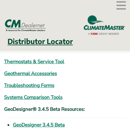
External link.
Distributor Locator
Thermostats & Service Tool
Geothermal Accessories
Troubleshooting Forms
Systems Comparison Tools
GeoDesigner® 3.4.5 Beta Resources:
GeoDesigner 3.4.5 Beta