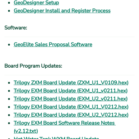
GeoDesigner Setup
GeoDesigner Install and Register Process
Software:
GeoElite Sales Proposal Software
Board Program Updates:
Trilogy ZXM Board Update (ZXM_U1_V0109.hex)
Trilogy EXM Board Update (EXM_U1_v0211.hex)
Trilogy EXM Board Update (EXM_U2_v0211.hex)
Trilogy EXM Board Update (EXM_U1_V0212.hex)
Trilogy EXM Board Update (EXM_U2_V0212.hex)
Trilogy EXM Board Software Release Notes 
(v2.12.txt)