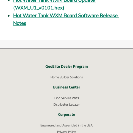
Hot Water Tank WXM Board Update 
(WXM_U1_v0101.hex)
Hot Water Tank WXM Board Software Release 
Notes
GeoElite Dealer Program
External link, opens in new window.
Home Builder Solutions
Business Center
Find Service Parts
Distributor Locator
Corporate
Engineered and Assembled in the USA
Privacy Policy