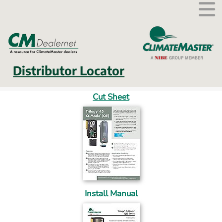
External link.
Distributor Locator
Cut Sheet
Install Manual