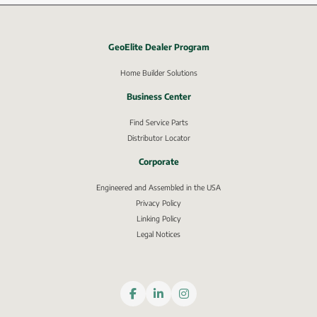
GeoElite Dealer Program
External link, opens in new window.
Home Builder Solutions
Business Center
Find Service Parts
Distributor Locator
Corporate
Engineered and Assembled in the USA
Privacy Policy
External link, opens in new window.
Linking Policy
Legal Notices