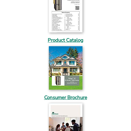
Product Catalog
Consumer Brochure