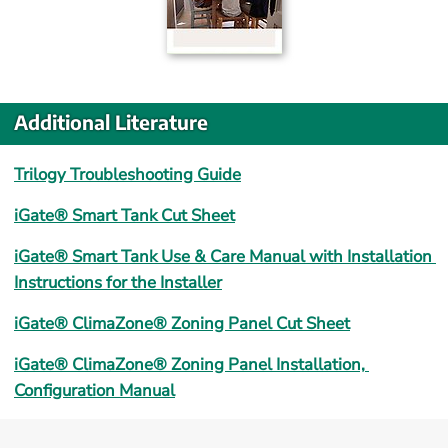
Additional Literature
Trilogy Troubleshooting Guide
iGate® Smart Tank Cut Sheet
iGate® Smart Tank Use & Care Manual with Installation 
Instructions for the Installer
iGate® ClimaZone® Zoning Panel Cut Sheet
iGate® ClimaZone® Zoning Panel Installation, 
Configuration Manual