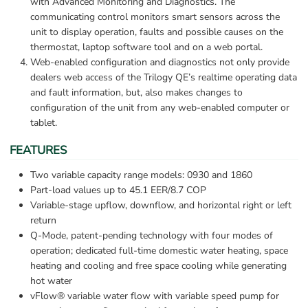
with Advanced Monitoring and Diagnostics. The 
communicating control monitors smart sensors across the 
unit to display operation, faults and possible causes on the 
thermostat, laptop software tool and on a web portal.
Web-enabled configuration and diagnostics not only provide 
dealers web access of the Trilogy QE’s realtime operating data 
and fault information, but, also makes changes to 
configuration of the unit from any web-enabled computer or 
tablet.
FEATURES
Two variable capacity range models: 0930 and 1860
Part-load values up to 45.1 EER/8.7 COP
Variable-stage upflow, downflow, and horizontal right or left 
return
Q-Mode, patent-pending technology with four modes of 
operation; dedicated full-time domestic water heating, space 
heating and cooling and free space cooling while generating 
hot water
vFlow® variable water flow with variable speed pump for 