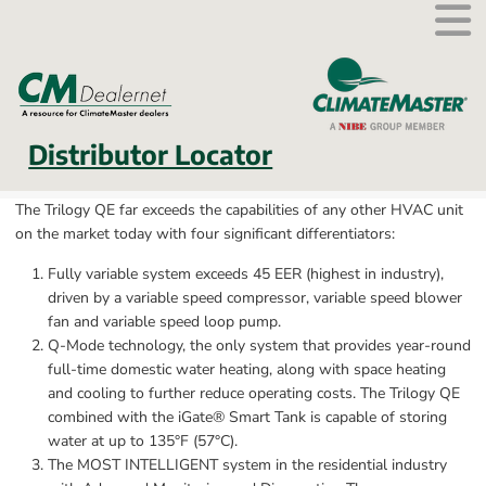
External link.
Distributor Locator
The Trilogy QE far exceeds the capabilities of any other HVAC unit 
on the market today with four significant differentiators:
Fully variable system exceeds 45 EER (highest in industry), 
driven by a variable speed compressor, variable speed blower 
fan and variable speed loop pump.
Q-Mode technology, the only system that provides year-round 
full-time domestic water heating, along with space heating 
and cooling to further reduce operating costs. The Trilogy QE 
combined with the iGate® Smart Tank is capable of storing 
water at up to 135°F (57°C).
The MOST INTELLIGENT system in the residential industry 