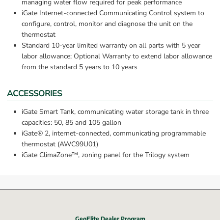
managing water flow required for peak performance
iGate Internet-connected Communicating Control system to 
configure, control, monitor and diagnose the unit on the 
thermostat
Standard 10-year limited warranty on all parts with 5 year 
labor allowance; Optional Warranty to extend labor allowance 
from the standard 5 years to 10 years
ACCESSORIES
iGate Smart Tank, communicating water storage tank in three 
capacities: 50, 85 and 105 gallon
iGate® 2, internet-connected, communicating programmable 
thermostat (AWC99U01)
iGate ClimaZone™, zoning panel for the Trilogy system
GeoElite Dealer Program