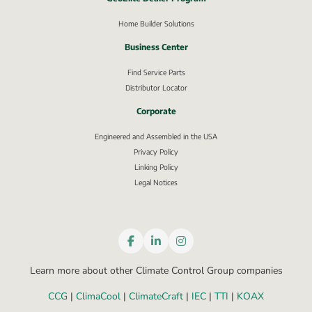
External link, opens in new window.
Home Builder Solutions
Business Center
Find Service Parts
Distributor Locator
Corporate
Engineered and Assembled in the USA
Privacy Policy
External link, opens in new window.
Linking Policy
Legal Notices
Learn more about other Climate Control Group companies
CCG
 | 
ClimaCool
 | 
ClimateCraft
 | 
IEC
 | 
TTI
 | 
KOAX