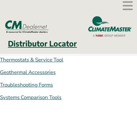
External link.
Distributor Locator
Thermostats & Service Tool
Geothermal Accessories
Troubleshooting Forms
Systems Comparison Tools