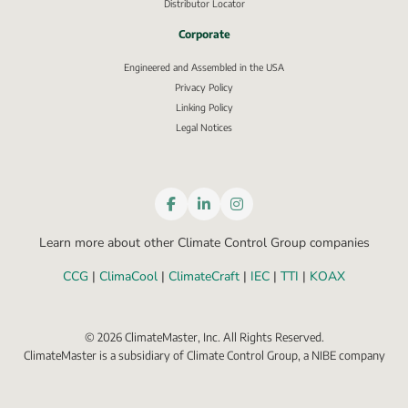
Distributor Locator
Corporate
Engineered and Assembled in the USA
Privacy Policy
External link, opens in new window.
Linking Policy
Legal Notices
Learn more about other Climate Control Group companies
CCG
 | 
ClimaCool
 | 
ClimateCraft
 | 
IEC
 | 
TTI
 | 
KOAX
©
2026
ClimateMaster, Inc. All Rights Reserved.
ClimateMaster is a subsidiary of Climate Control Group, a NIBE company