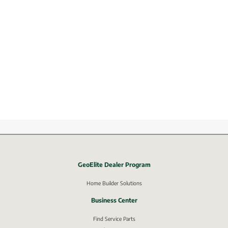
GeoElite Dealer Program
External link, opens in new window.
Home Builder Solutions
Business Center
Find Service Parts