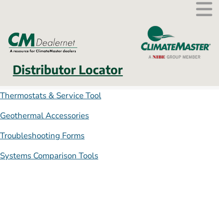
External link.
Distributor Locator
Thermostats & Service Tool
Geothermal Accessories
Troubleshooting Forms
Systems Comparison Tools