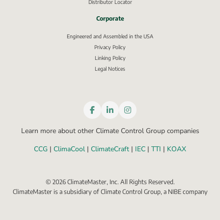
Distributor Locator
Corporate
Engineered and Assembled in the USA
Privacy Policy
External link, opens in new window.
Linking Policy
Legal Notices
Learn more about other Climate Control Group companies
CCG
 | 
ClimaCool
 | 
ClimateCraft
 | 
IEC
 | 
TTI
 | 
KOAX
©
2026
ClimateMaster, Inc. All Rights Reserved.
ClimateMaster is a subsidiary of Climate Control Group, a NIBE company