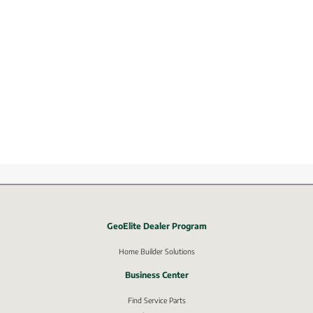
GeoElite Dealer Program
External link, opens in new window.
Home Builder Solutions
Business Center
Find Service Parts