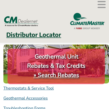
External link.
Distributor Locator
Geothermal Unit
Rebates & Tax Credits
» Search Rebates
Thermostats & Service Tool
Geothermal Accessories
Troubleshooting Forms