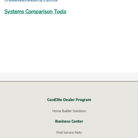
Systems Comparison Tools
GeoElite Dealer Program
External link, opens in new window.
Home Builder Solutions
Business Center
Find Service Parts