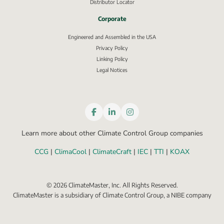
Distributor Locator
Corporate
Engineered and Assembled in the USA
Privacy Policy
External link, opens in new window.
Linking Policy
Legal Notices
Learn more about other Climate Control Group companies
CCG
 | 
ClimaCool
 | 
ClimateCraft
 | 
IEC
 | 
TTI
 | 
KOAX
©
2026
ClimateMaster, Inc. All Rights Reserved.
ClimateMaster is a subsidiary of Climate Control Group, a NIBE company