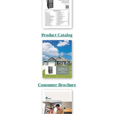
Product Catalog
Consumer Brochure