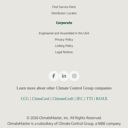
Find Service Parts
Distributor Locator
Corporate
Engineered and Assembled in the USA
Privacy Policy
External link, opens in new window.
Linking Policy
Legal Notices
Learn more about other Climate Control Group companies
CCG
 | 
ClimaCool
 | 
ClimateCraft
 | 
IEC
 | 
TTI
 | 
KOAX
©
2026
ClimateMaster, Inc. All Rights Reserved.
ClimateMaster is a subsidiary of Climate Control Group, a NIBE company