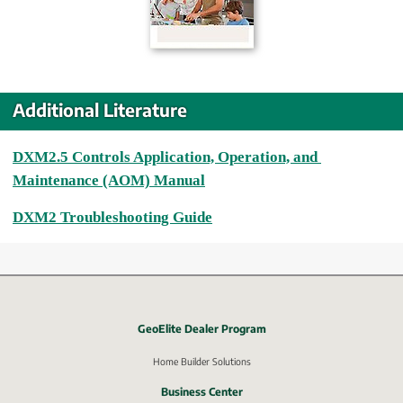
Additional Literature
DXM2.5 Controls Application, Operation, and 
Maintenance (AOM) Manual
DXM2 Troubleshooting Guide
GeoElite Dealer Program
External link, opens in new window.
Home Builder Solutions
Business Center