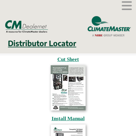
External link.
Distributor Locator
Cut Sheet
Install Manual