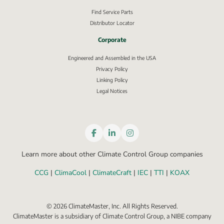
Find Service Parts
Distributor Locator
Corporate
Engineered and Assembled in the USA
Privacy Policy
External link, opens in new window.
Linking Policy
Legal Notices
Learn more about other Climate Control Group companies
CCG
 | 
ClimaCool
 | 
ClimateCraft
 | 
IEC
 | 
TTI
 | 
KOAX
©
2026
ClimateMaster, Inc. All Rights Reserved.
ClimateMaster is a subsidiary of Climate Control Group, a NIBE company