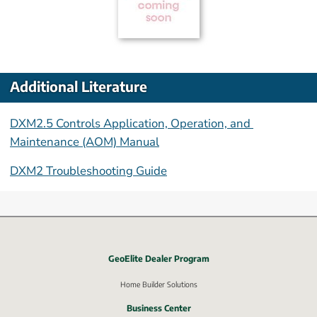
Additional Literature
DXM2.5 Controls Application, Operation, and 
Maintenance (AOM) Manual
DXM2 Troubleshooting Guide
GeoElite Dealer Program
External link, opens in new window.
Home Builder Solutions
Business Center