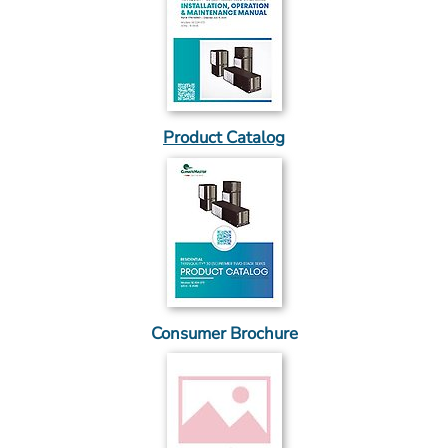
Product Catalog
Consumer Brochure