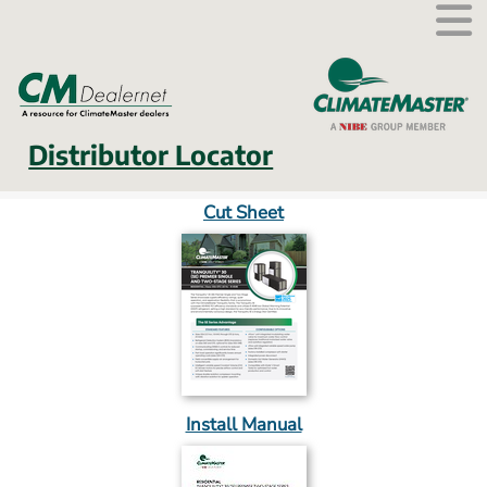
External link.
Distributor Locator
Cut Sheet
Install Manual