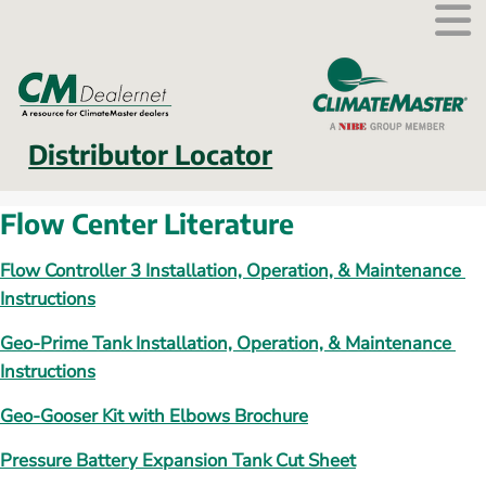
External link.
Distributor Locator
Flow Center Literature
Flow Controller 3 Installation, Operation, & Maintenance 
Instructions
Geo-Prime Tank Installation, Operation, & Maintenance 
Instructions
Geo-Gooser Kit with Elbows Brochure
Pressure Battery Expansion Tank Cut Sheet