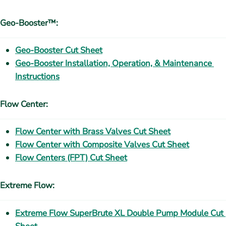
Geo-Booster™:
Geo-Booster Cut Sheet
Geo-Booster Installation, Operation, & Maintenance 
Instructions
Flow Center:
Flow Center with Brass Valves Cut Sheet
Flow Center with Composite Valves Cut Sheet
Flow Centers (FPT) Cut Sheet
Extreme Flow:
Extreme Flow SuperBrute XL Double Pump Module Cut 