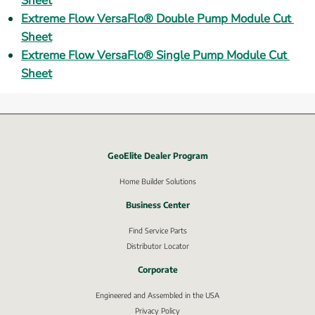
Sheet
Extreme Flow VersaFlo® Double Pump Module Cut 
Sheet
Extreme Flow VersaFlo® Single Pump Module Cut 
Sheet
GeoElite Dealer Program
External link, opens in new window.
Home Builder Solutions
Business Center
Find Service Parts
Distributor Locator
Corporate
Engineered and Assembled in the USA
Privacy Policy