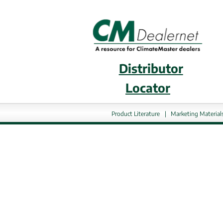
Distributor
External 
Locator
Product Literature
|
Marketing Material