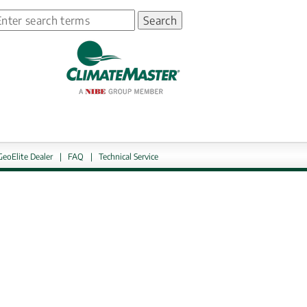
earch
ns in new window.
GeoElite Dealer
|
FAQ
|
Technical Service