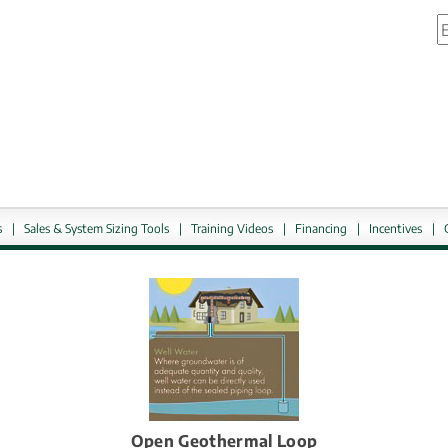
S
link.
External link, ope
s
|
Sales & System Sizing Tools
|
Training Videos
|
Financing
|
Incentives
|
Open Geothermal Loop