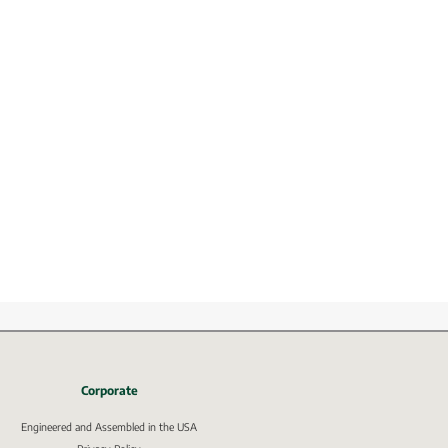
Corporate
Engineered and Assembled in the USA