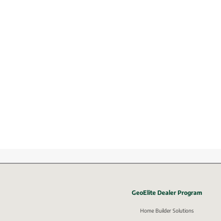
GeoElite Dealer Program
External li
Home Builder Solutions