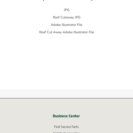
JPG
Roof Cutaway JPG
Adobe Illustrator File
Roof Cut Away Adobe Illustrator File
Business Center
nk, opens in new window.
Find Service Parts