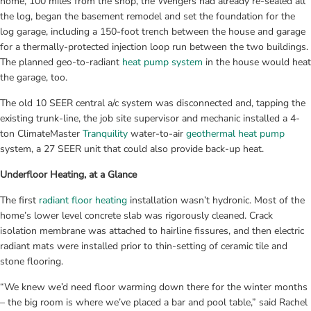
home, 100 miles from the shop, the Wengers had already re-sealed all 
the log, began the basement remodel and set the foundation for the 
log garage, including a 150-foot trench between the house and garage 
for a thermally-protected injection loop run between the two buildings. 
The planned geo-to-radiant 
heat pump system
 in the house would heat 
the garage, too.
The old 10 SEER central a/c system was disconnected and, tapping the 
existing trunk-line, the job site supervisor and mechanic installed a 4-
ton ClimateMaster 
Tranquility
 water-to-air 
geothermal heat pump
system, a 27 SEER unit that could also provide back-up heat.
Underfloor Heating, at a Glance
The first 
radiant floor heating
 installation wasn’t hydronic. Most of the 
home’s lower level concrete slab was rigorously cleaned. Crack 
isolation membrane was attached to hairline fissures, and then electric 
radiant mats were installed prior to thin-setting of ceramic tile and 
stone flooring.
“We knew we’d need floor warming down there for the winter months 
– the big room is where we’ve placed a bar and pool table,” said Rachel 