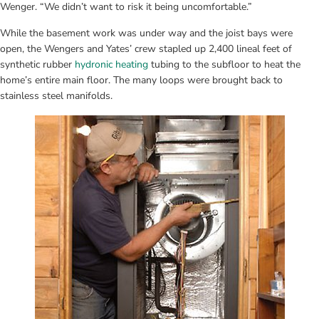
Wenger. “We didn’t want to risk it being uncomfortable.”
While the basement work was under way and the joist bays were 
open, the Wengers and Yates’ crew stapled up 2,400 lineal feet of 
synthetic rubber 
hydronic heating
 tubing to the subfloor to heat the 
home’s entire main floor. The many loops were brought back to 
stainless steel manifolds.