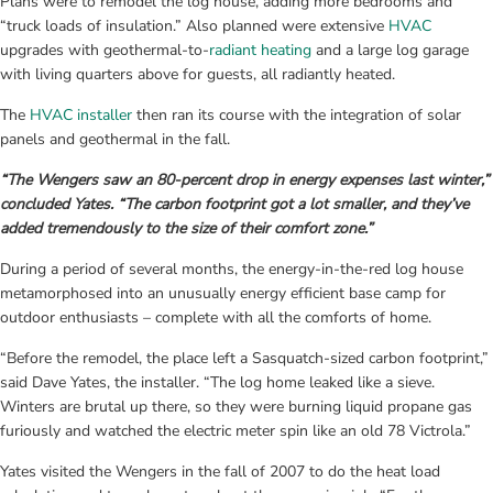
Plans were to remodel the log house, adding more bedrooms and 
“truck loads of insulation.” Also planned were extensive 
HVAC 
upgrades with geothermal-to-
radiant heating
 and a large log garage 
with living quarters above for guests, all radiantly heated.
The 
HVAC installer
 then ran its course with the integration of solar 
panels and geothermal in the fall.
“The Wengers saw an 80-percent drop in energy expenses last winter,” 
concluded Yates. “The carbon footprint got a lot smaller, and they’ve 
added tremendously to the size of their comfort zone.”
During a period of several months, the energy-in-the-red log house 
metamorphosed into an unusually energy efficient base camp for 
outdoor enthusiasts – complete with all the comforts of home.
“Before the remodel, the place left a Sasquatch-sized carbon footprint,” 
said Dave Yates, the installer. “The log home leaked like a sieve. 
Winters are brutal up there, so they were burning liquid propane gas 
furiously and watched the electric meter spin like an old 78 Victrola.”
Yates visited the Wengers in the fall of 2007 to do the heat load 