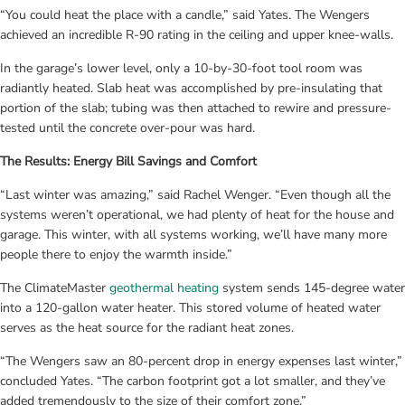
“You could heat the place with a candle,” said Yates. The Wengers 
achieved an incredible R-90 rating in the ceiling and upper knee-walls.
In the garage’s lower level, only a 10-by-30-foot tool room was 
radiantly heated. Slab heat was accomplished by pre-insulating that 
portion of the slab; tubing was then attached to rewire and pressure-
tested until the concrete over-pour was hard.
The Results: Energy Bill Savings and Comfort
“Last winter was amazing,” said Rachel Wenger. “Even though all the 
systems weren’t operational, we had plenty of heat for the house and 
garage. This winter, with all systems working, we’ll have many more 
people there to enjoy the warmth inside.”
The ClimateMaster 
geothermal heating
 system sends 145-degree water 
into a 120-gallon water heater. This stored volume of heated water 
serves as the heat source for the radiant heat zones.
“The Wengers saw an 80-percent drop in energy expenses last winter,” 
concluded Yates. “The carbon footprint got a lot smaller, and they’ve 
added tremendously to the size of their comfort zone.”