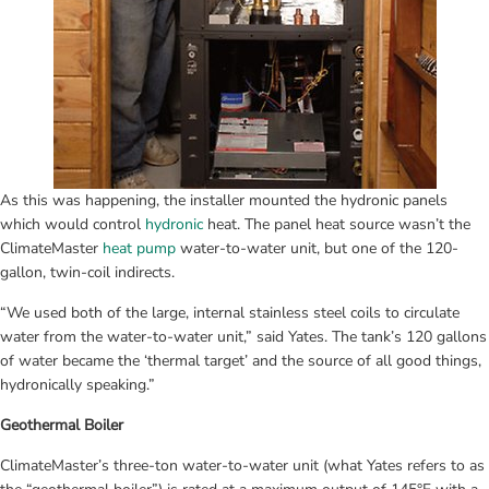
As this was happening, the installer mounted the hydronic panels 
which would control 
hydronic
 heat. The panel heat source wasn’t the 
ClimateMaster 
heat pump
 water-to-water unit, but one of the 120-
gallon, twin-coil indirects.
“We used both of the large, internal stainless steel coils to circulate 
water from the water-to-water unit,” said Yates. The tank’s 120 gallons 
of water became the ‘thermal target’ and the source of all good things, 
hydronically speaking.”
Geothermal Boiler
ClimateMaster’s three-ton water-to-water unit (what Yates refers to as 