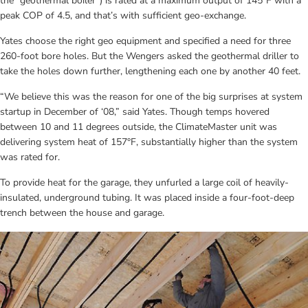
the “geothermal boiler”) is rated at a maximum output of 145°F with a 
peak COP of 4.5, and that’s with sufficient geo-exchange.
Yates choose the right geo equipment and specified a need for three 
260-foot bore holes. But the Wengers asked the geothermal driller to 
take the holes down further, lengthening each one by another 40 feet.
“We believe this was the reason for one of the big surprises at system 
startup in December of ‘08,” said Yates. Though temps hovered 
between 10 and 11 degrees outside, the ClimateMaster unit was 
delivering system heat of 157°F, substantially higher than the system 
was rated for.
To provide heat for the garage, they unfurled a large coil of heavily-
insulated, underground tubing. It was placed inside a four-foot-deep 
trench between the house and garage.