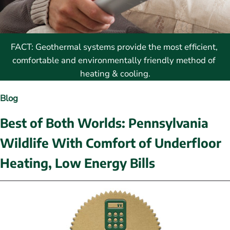
FACT: Geothermal systems provide the most efficient, 
comfortable and environmentally friendly method of 
heating & cooling.
Blog
Best of Both Worlds: Pennsylvania 
Wildlife With Comfort of Underfloor 
Heating, Low Energy Bills