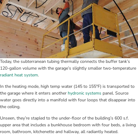
Today, the subterranean tubing thermally connects the buffer tank’s 
120-gallon volume with the garage’s slightly smaller two-temperature 
radiant heat system
.
In the heating mode, high temp water (145 to 155°F) is transported to 
the garage where it enters another 
hydronic systems
 panel. Source 
water goes directly into a manifold with four loops that disappear into 
the ceiling.
Unseen, they’re stapled to the under-floor of the building’s 600 s.f. 
upper area that includes a bunkhouse bedroom with four beds, a living 
room, bathroom, kitchenette and hallway, all radiantly heated.