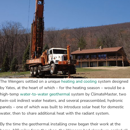
The Wengers settled on a unique 
heating and cooling
 system designed 
by Yates, at the heart of which – for the heating season – would be a 
high-temp 
water-to-water geothermal
 system by ClimateMaster, two 
twin-coil indirect water heaters, and several preassembled, hydronic 
panels – one of which was built to introduce solar heat for domestic 
water, then to share additional heat with the radiant system.
By the time the geothermal installing crew began their work at the 