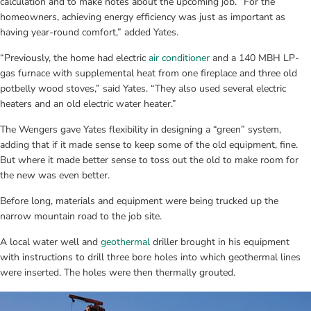
calculation and to make notes about the upcoming job. “For the 
homeowners, achieving energy efficiency was just as important as 
having year-round comfort,” added Yates.
“Previously, the home had electric 
air conditioner
 and a 140 MBH LP-
gas furnace with supplemental heat from one fireplace and three old 
potbelly wood stoves,” said Yates. “They also used several electric 
heaters and an old electric water heater.”
The Wengers gave Yates flexibility in designing a “green” system, 
adding that if it made sense to keep some of the old equipment, fine. 
But where it made better sense to toss out the old to make room for 
the new was even better.
Before long, materials and equipment were being trucked up the 
narrow mountain road to the job site.
A local water well and 
geothermal
 driller brought in his equipment 
with instructions to drill three bore holes into which geothermal lines 
were inserted. The holes were then thermally grouted.