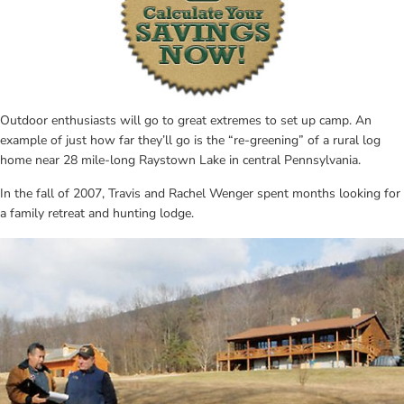
Outdoor enthusiasts will go to great extremes to set up camp. An 
example of just how far they’ll go is the “re-greening” of a rural log 
home near 28 mile-long Raystown Lake in central Pennsylvania.
In the fall of 2007, Travis and Rachel Wenger spent months looking for 
a family retreat and hunting lodge.