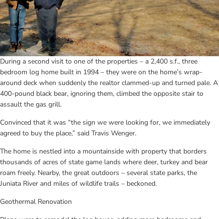
During a second visit to one of the properties – a 2,400 s.f., three 
bedroom log home built in 1994 – they were on the home’s wrap-
around deck when suddenly the realtor clammed-up and turned pale. A 
400-pound black bear, ignoring them, climbed the opposite stair to 
assault the gas grill.
Convinced that it was “the sign we were looking for, we immediately 
agreed to buy the place,” said Travis Wenger.
The home is nestled into a mountainside with property that borders 
thousands of acres of state game lands where deer, turkey and bear 
roam freely. Nearby, the great outdoors – several state parks, the 
Juniata River and miles of wildlife trails – beckoned.
Geothermal Renovation