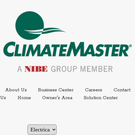
External link.
External link,
About Us
Business Center
Careers
Contact
External
Us
Home
Owner's Area
Solution Center