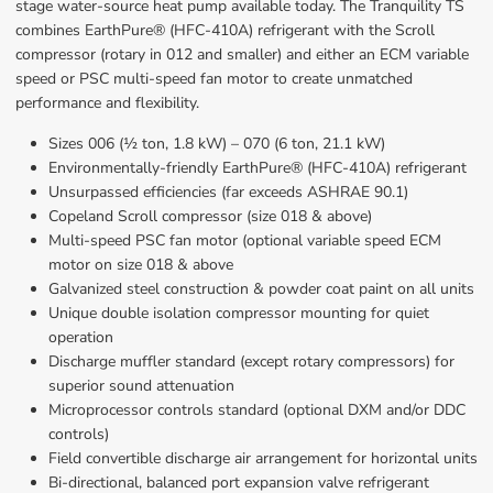
stage water-source heat pump available today. The Tranquility TS 
combines EarthPure® (HFC-410A) refrigerant with the Scroll 
compressor (rotary in 012 and smaller) and either an ECM variable 
speed or PSC multi-speed fan motor to create unmatched 
performance and flexibility.
Sizes 006 (½ ton, 1.8 kW) – 070 (6 ton, 21.1 kW)
Environmentally-friendly EarthPure® (HFC-410A) refrigerant
Unsurpassed efficiencies (far exceeds ASHRAE 90.1)
Copeland Scroll compressor (size 018 & above)
Multi-speed PSC fan motor (optional variable speed ECM 
motor on size 018 & above
Galvanized steel construction & powder coat paint on all units
Unique double isolation compressor mounting for quiet 
operation
Discharge muffler standard (except rotary compressors) for 
superior sound attenuation
Microprocessor controls standard (optional DXM and/or DDC 
controls)
Field convertible discharge air arrangement for horizontal units
Bi-directional, balanced port expansion valve refrigerant 