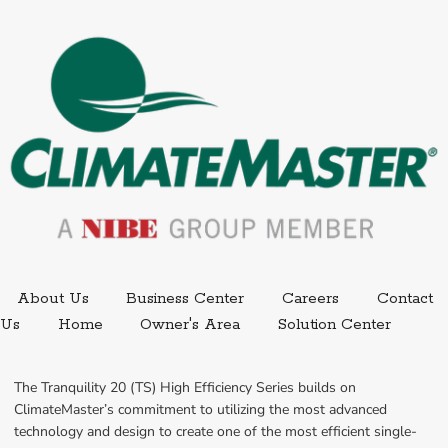
External link.
External link,
About Us
Business Center
Careers
Contact
External
Us
Home
Owner's Area
Solution Center
The Tranquility 20 (TS) High Efficiency Series builds on 
ClimateMaster’s commitment to utilizing the most advanced 
technology and design to create one of the most efficient single-