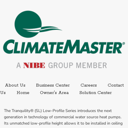
External link.
External link,
About Us
Business Center
Careers
Contact
External
Us
Home
Owner's Area
Solution Center
The Tranquility® (SL) Low-Profile Series introduces the next 
generation in technology of commercial water source heat pumps. 
Its unmatched low-profile height allows it to be installed in ceiling 