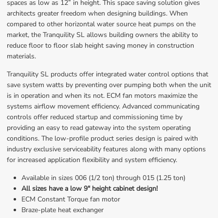
spaces as low as 12” in height. This space saving solution gives 
architects greater freedom when designing buildings. When 
compared to other horizontal water source heat pumps on the 
market, the Tranquility SL allows building owners the ability to 
reduce floor to floor slab height saving money in construction 
materials.
Tranquility SL products offer integrated water control options that 
save system watts by preventing over pumping both when the unit 
is in operation and when its not. ECM fan motors maximize the 
systems airflow movement efficiency. Advanced communicating 
controls offer reduced startup and commissioning time by 
providing an easy to read gateway into the system operating 
conditions. The low-profile product series design is paired with 
industry exclusive serviceability features along with many options 
for increased application flexibility and system efficiency.
Available in sizes 006 (1/2 ton) through 015 (1.25 ton)
All sizes have a low 9" height cabinet design!
ECM Constant Torque fan motor
Braze-plate heat exchanger