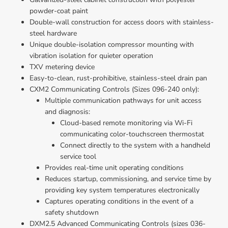
powder-coat paint
Double-wall construction for access doors with stainless-
steel hardware
Unique double-isolation compressor mounting with 
vibration isolation for quieter operation
TXV metering device
Easy-to-clean, rust-prohibitive, stainless-steel drain pan
CXM2 Communicating Controls (Sizes 096-240 only):
Multiple communication pathways for unit access 
and diagnosis: 
Cloud-based remote monitoring via Wi-Fi 
communicating color-touchscreen thermostat
Connect directly to the system with a handheld 
service tool
Provides real-time unit operating conditions
Reduces startup, commissioning, and service time by 
providing key system temperatures electronically
Captures operating conditions in the event of a 
safety shutdown
DXM2.5 Advanced Communicating Controls (sizes 036-