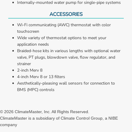
Internally-mounted water pump for single-pipe systems
ACCESSORIES
Wi-Fi communicating (AWC) thermostat with color 
touchscreen
Wide variety of thermostat options to meet your 
application needs
Braided-hose kits in various lengths with optional water 
valve, PT plugs, blowdown valve, flow regulator, and 
strainer
2-inch Merv 8
4-inch Merv 8 or 13 filters
Aesthetically-pleasing wall sensors for connection to 
BMS (MPC) controls
©
2026
ClimateMaster, Inc. All Rights Reserved.
ClimateMaster is a subsidiary of Climate Control Group, a NIBE
company