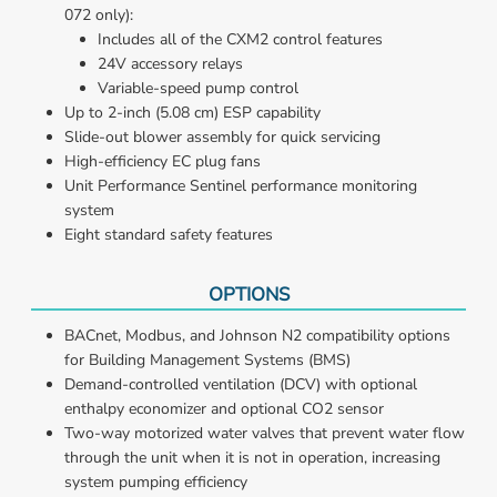
072 only):
Includes all of the CXM2 control features
24V accessory relays
Variable-speed pump control
Up to 2-inch (5.08 cm) ESP capability
Slide-out blower assembly for quick servicing
High-efficiency EC plug fans
Unit Performance Sentinel performance monitoring 
system
Eight standard safety features
OPTIONS
BACnet, Modbus, and Johnson N2 compatibility options 
for Building Management Systems (BMS)
Demand-controlled ventilation (DCV) with optional 
enthalpy economizer and optional CO2 sensor
Two-way motorized water valves that prevent water flow 
through the unit when it is not in operation, increasing 
system pumping efficiency