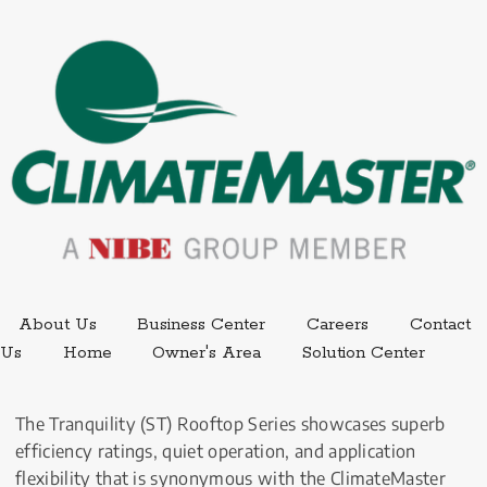
External link.
External link,
About Us
Business Center
Careers
Contact
External
Us
Home
Owner's Area
Solution Center
The Tranquility (ST) Rooftop Series showcases superb 
efficiency ratings, quiet operation, and application 
flexibility that is synonymous with the ClimateMaster 