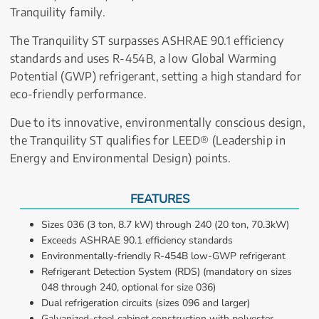
Tranquility family.
The Tranquility ST surpasses ASHRAE 90.1 efficiency 
standards and uses R-454B, a low Global Warming 
Potential (GWP) refrigerant, setting a high standard for 
eco-friendly performance.
Due to its innovative, environmentally conscious design, 
the Tranquility ST qualifies for LEED® (Leadership in 
Energy and Environmental Design) points.
FEATURES
Sizes 036 (3 ton, 8.7 kW) through 240 (20 ton, 70.3kW)
Exceeds ASHRAE 90.1 efficiency standards
Environmentally-friendly R-454B low-GWP refrigerant
Refrigerant Detection System (RDS) (mandatory on sizes 
048 through 240, optional for size 036)
Dual refrigeration circuits (sizes 096 and larger)
Galvanized-steel cabinet construction with polyester 