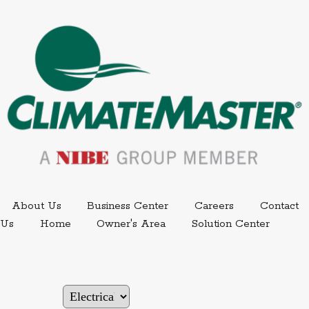
External link.
External link,
About Us
Business Center
Careers
Contact
External
Us
Home
Owner's Area
Solution Center