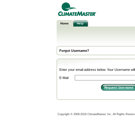
Home
Help
Forgot Username?
Enter your email address below. Your Username will 
E-Mail
Copyright © 2009-2018 ClimateMaster, Inc. All Rights Reser