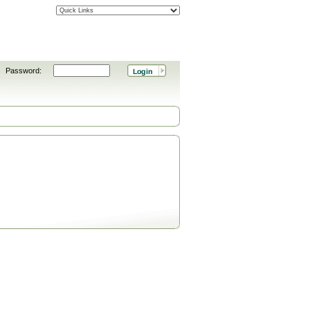
Password: