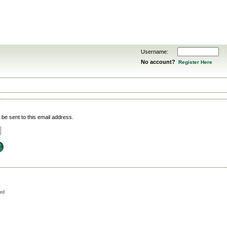
Username:
No account?
Register Here
be sent to this email address.
ved