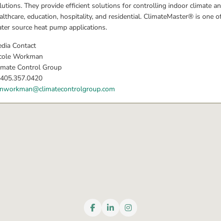
lutions. They provide efficient solutions for controlling indoor climate an
althcare, education, hospitality, and residential. ClimateMaster® is one 
ter source heat pump applications.
dia Contact
cole Workman
imate Control Group
 405.357.0420
nworkman@climatecontrolgroup.com