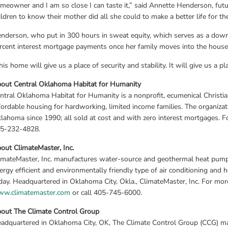
meowner and I am so close I can taste it,” said Annette Henderson, fut
ildren to know their mother did all she could to make a better life for th
nderson, who put in 300 hours in sweat equity, which serves as a dow
rcent interest mortgage payments once her family moves into the house
his home will give us a place of security and stability. It will give us a pla
out Central Oklahoma Habitat for Humanity
ntral Oklahoma Habitat for Humanity is a nonprofit, ecumenical Christia
fordable housing for hardworking, limited income families. The organizat
lahoma since 1990; all sold at cost and with zero interest mortgages. Fo
5-232-4828.
out ClimateMaster, Inc.
imateMaster, Inc. manufactures water-source and geothermal heat pumps
ergy efficient and environmentally friendly type of air conditioning and 
w.climatemaster.com
 or call 405-745-6000.
out The Climate Control Group
adquartered in Oklahoma City, OK, The Climate Control Group (CCG) m