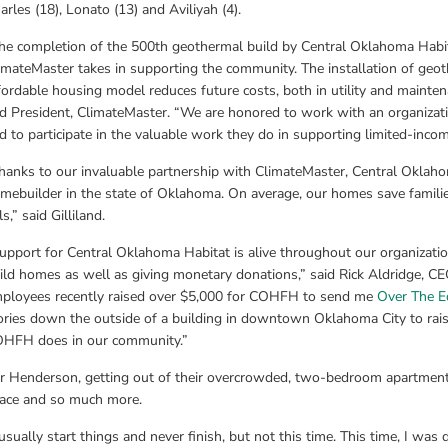
arles (18), Lonato (13) and Aviliyah (4).
he completion of the 500th geothermal build by Central Oklahoma Habita
imateMaster takes in supporting the community. The installation of geoth
fordable housing model reduces future costs, both in utility and mainten
d President, ClimateMaster. “We are honored to work with an organizati
d to participate in the valuable work they do in supporting limited-inco
hanks to our invaluable partnership with ClimateMaster, Central Oklahom
mebuilder in the state of Oklahoma. On average, our homes save families
ls,” said Gilliland.
upport for Central Oklahoma Habitat is alive throughout our organizati
ild homes as well as giving monetary donations,” said Rick Aldridge, CE
ployees recently raised over $5,000 for COHFH to send me 
Over The E
ories down the outside of a building in downtown Oklahoma City to rais
HFH does in our community.”
r Henderson, getting out of their overcrowded, two-bedroom apartment w
ace and so much more.
 usually start things and never finish, but not this time. This time, I wa