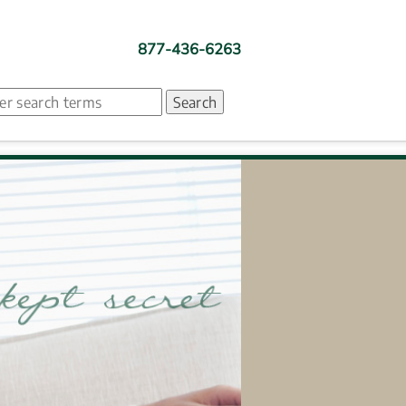
877-436-6263
ch. Search suggestion is presented under search box