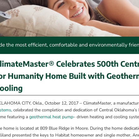
 the most efficient, comfortable and environmentally frie
limateMaster® Celebrates 500th Centr
or Humanity Home Built with Geotherm
ooling
LAHOMA CITY, Okla., October 12, 2017 – ClimateMaster, a manufacture
stems
, celebrated the completion and dedication of Central Oklahoma’s
me featuring a 
geothermal heat pump
– driven heating and cooling syst
e home is located at 809 Blue Ridge in Moore. During the home dedica
lliland presented the keys to Habitat homeowner and single mother, Ann