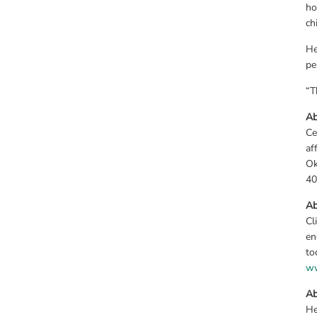
ho
ch
He
pe
“T
Ab
Ce
af
Ok
40
Ab
Cl
en
ww
Ab
He