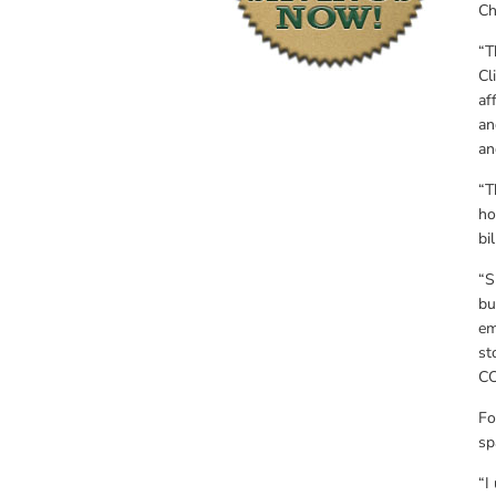
Ch
“T
Cl
af
an
an
“T
ho
bil
“S
bu
em
st
CO
Fo
sp
“I