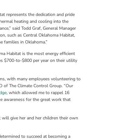
t represents the dedication and pride 
ermal heating and cooling into the 
ance,” said Todd Graf, General Manager 
on, such as Central Oklahoma Habitat, 
me families in Oklahoma.”
a Habitat is the most energy efficient 
 $700-to-$800 per year on their utility 
ons, with many employees volunteering to 
O of The Climate Control Group. “Our 
dge
, which allowed me to rappel 16 
e awareness for the great work that 
ill give her and her children their own 
s determined to succeed at becoming a 