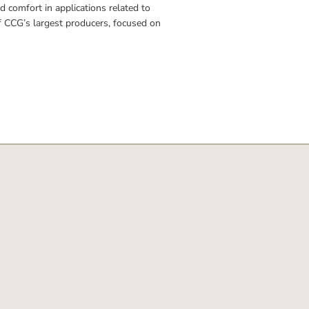
d comfort in applications related to 
of CCG’s largest producers, focused on 