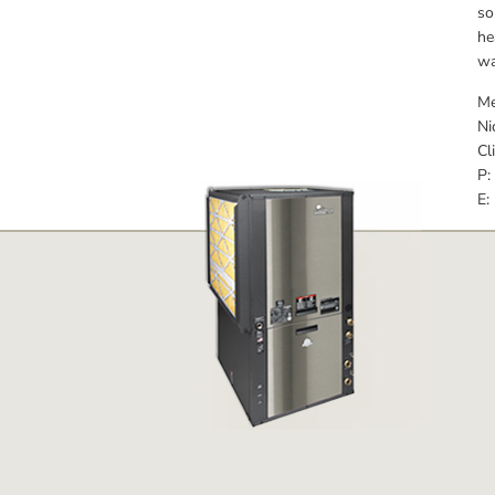
so
he
wa
Me
Ni
Cl
P:
E: 