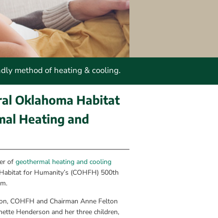
ndly method of heating & cooling.
al Oklahoma Habitat 
al Heating and 
r of 
geothermal heating and cooling 
 Habitat for Humanity’s (COHFH) 500th 
em.
tion, COHFH and Chairman Anne Felton 
ette Henderson and her three children, 