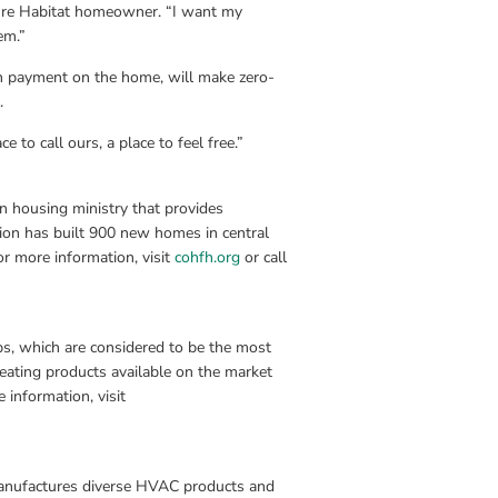
ure Habitat homeowner. “I want my 
em.”
n payment on the home, will make zero-
.
ce to call ours, a place to feel free.”
n housing ministry that provides 
ion has built 900 new homes in central 
r more information, visit 
cohfh.org
 or call 
, which are considered to be the most 
heating products available on the market 
today. Headquartered in Oklahoma City, Okla., ClimateMaster, Inc. For more information, visit 
anufactures diverse HVAC products and 