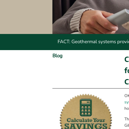
FACT: Geothermal systems provide
Blog
C
f
C
OK
sy
ho
Th
Gi