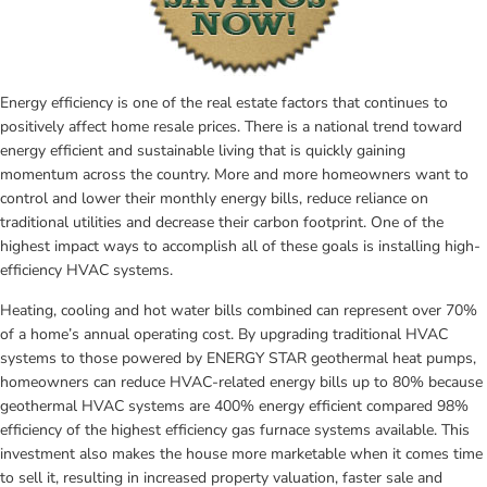
Energy efficiency is one of the real estate factors that continues to 
positively affect home resale prices. There is a national trend toward 
energy efficient and sustainable living that is quickly gaining 
momentum across the country. More and more homeowners want to 
control and lower their monthly energy bills, reduce reliance on 
traditional utilities and decrease their carbon footprint. One of the 
highest impact ways to accomplish all of these goals is installing high-
efficiency HVAC systems.
Heating, cooling and hot water bills combined can represent over 70% 
of a home’s annual operating cost. By upgrading traditional HVAC 
systems to those powered by ENERGY STAR geothermal heat pumps, 
homeowners can reduce HVAC-related energy bills up to 80% because 
geothermal HVAC systems are 400% energy efficient compared 98% 
efficiency of the highest efficiency gas furnace systems available. This 
investment also makes the house more marketable when it comes time 
to sell it, resulting in increased property valuation, faster sale and 