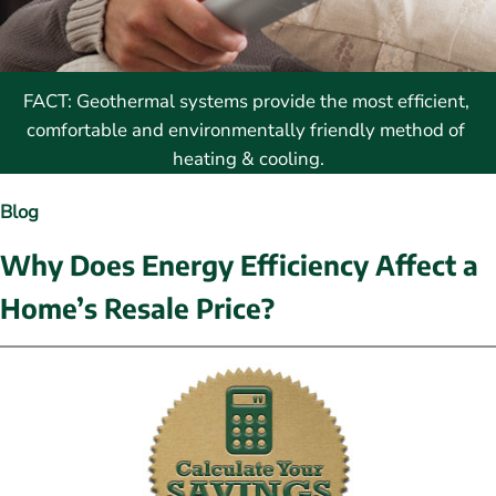
FACT: Geothermal systems provide the most efficient, 
comfortable and environmentally friendly method of 
heating & cooling.
Blog
Why Does Energy Efficiency Affect a 
Home’s Resale Price?