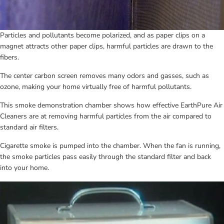
Particles and pollutants become polarized, and as paper clips on a 
magnet attracts other paper clips, harmful particles are drawn to the 
fibers.
The center carbon screen removes many odors and gasses, such as 
ozone, making your home virtually free of harmful pollutants.
This smoke demonstration chamber shows how effective EarthPure Air 
Cleaners are at removing harmful particles from the air compared to 
standard air filters.
Cigarette smoke is pumped into the chamber. When the fan is running, 
the smoke particles pass easily through the standard filter and back 
into your home.