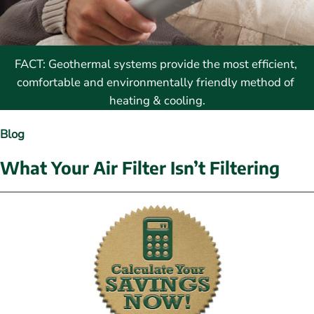
FACT: Geothermal systems provide the most efficient, 
comfortable and environmentally friendly method of 
heating & cooling.
Blog
What Your Air Filter Isn’t Filtering