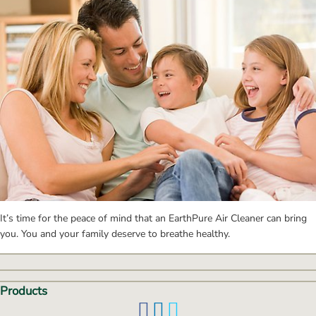
It’s time for the peace of mind that an EarthPure Air Cleaner can bring 
you. You and your family deserve to breathe healthy.
Products