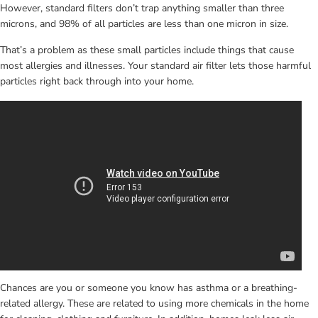
However, standard filters don’t trap anything smaller than three 
microns, and 98% of all particles are less than one micron in size.
That’s a problem as these small particles include things that cause 
most allergies and illnesses. Your standard air filter lets those harmful 
particles right back through into your home.
Chances are you or someone you know has asthma or a breathing-
related allergy. These are related to using more chemicals in the home 