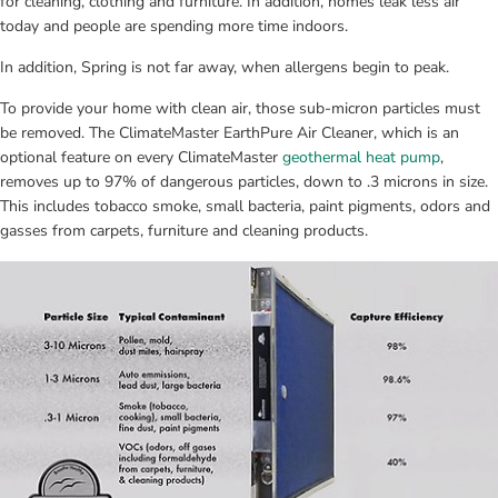
for cleaning, clothing and furniture. In addition, homes leak less air 
today and people are spending more time indoors.
In addition, Spring is not far away, when allergens begin to peak.
To provide your home with clean air, those sub-micron particles must 
be removed. The ClimateMaster EarthPure Air Cleaner, which is an 
optional feature on every ClimateMaster 
geothermal heat pump
, 
removes up to 97% of dangerous particles, down to .3 microns in size. 
This includes tobacco smoke, small bacteria, paint pigments, odors and 
gasses from carpets, furniture and cleaning products.