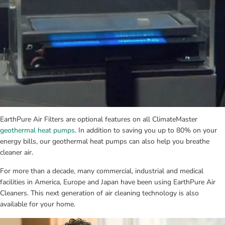
EarthPure Air Filters are optional features on all ClimateMaster 
geothermal heat pumps
. In addition to saving you up to 80% on your 
energy bills, our geothermal heat pumps can also help you breathe 
cleaner air.
For more than a decade, many commercial, industrial and medical 
facilities in America, Europe and Japan have been using EarthPure Air 
Cleaners. This next generation of air cleaning technology is also 
available for your home.