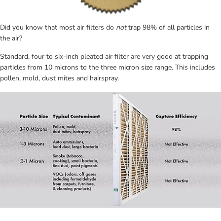
Did you know that most air filters do 
not
 trap 98% of all particles in 
the air?
Standard, four to six-inch pleated air filter are very good at trapping 
particles from 10 microns to the three micron size range. This includes 
pollen, mold, dust mites and hairspray.