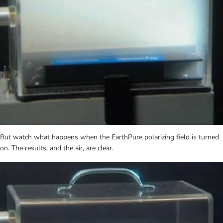
But watch what happens when the EarthPure polarizing field is turned 
on. The results, and the air, are clear.