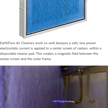
EarthPure Air Cleaners work so well because a safe, low power 
electrostatic current is applied to a center screen of carbon, within a 
disposable cleaner pad. This creates a magnetic field between the 
center screen and the outer frame.