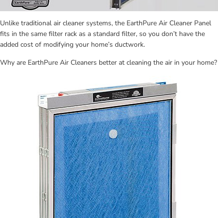
Unlike traditional air cleaner systems, the EarthPure Air Cleaner Panel 
fits in the same filter rack as a standard filter, so you don’t have the 
added cost of modifying your home’s ductwork.
Why are EarthPure Air Cleaners better at cleaning the air in your home?