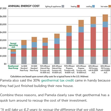
Pamela also said the 30% 
geothermal tax credit
 came in handy because 
they had just finished building their new house.
Combine these reasons, and Pamela clearly saw that geothermal has a 
quick turn around to recoup the cost of their investment.
“It will take us 6.3 years to recoup the difference that we still have 