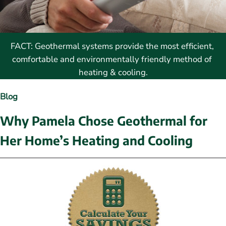
FACT: Geothermal systems provide the most efficient, 
comfortable and environmentally friendly method of 
heating & cooling.
Blog
Why Pamela Chose Geothermal for 
Her Home’s Heating and Cooling