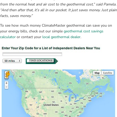
from the normal heat and air cost to the geothermal cost,” said Pamela. 
“And then after that, it’s all in our pocket. It just saves money. Just plain 
facts, saves money.”
To see how much money ClimateMaster geothermal can save you on 
your energy bills, check out our simple 
geothermal cost savings 
calculator
 or contact your 
local geothermal dealer
.