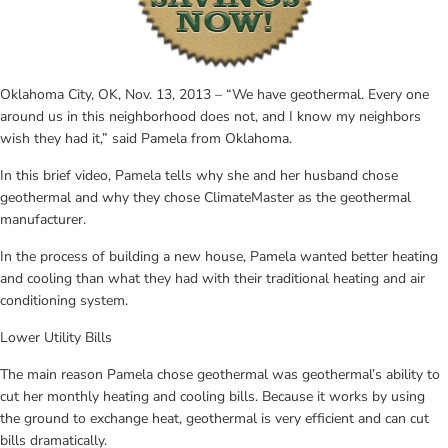
Oklahoma City, OK, Nov. 13, 2013 – “We have geothermal. Every one 
around us in this neighborhood does not, and I know my neighbors 
wish they had it,” said Pamela from Oklahoma.
In this brief video, Pamela tells why she and her husband chose 
geothermal and why they chose ClimateMaster as the geothermal 
manufacturer.
In the process of building a new house, Pamela wanted better heating 
and cooling than what they had with their traditional heating and air 
conditioning system.
Lower Utility Bills
The main reason Pamela chose geothermal was geothermal’s ability to 
cut her monthly heating and cooling bills. Because it works by using 
the ground to exchange heat, geothermal is very efficient and can cut 
bills dramatically.