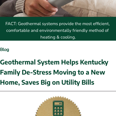
FACT: Geothermal systems provide the most efficient, 
comfortable and environmentally friendly method of 
heating & cooling.
Blog
Geothermal System Helps Kentucky 
Family De-Stress Moving to a New 
Home, Saves Big on Utility Bills