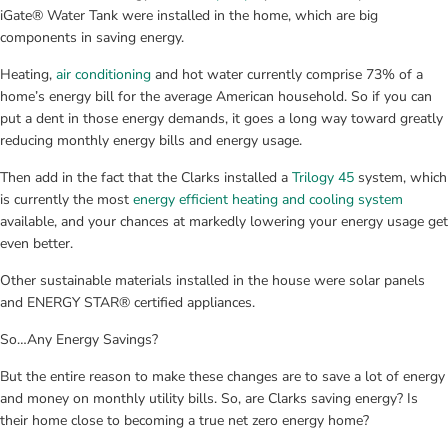
iGate® Water Tank were installed in the home, which are big 
components in saving energy.
Heating, 
air conditioning
 and hot water currently comprise 73% of a 
home’s energy bill for the average American household. So if you can 
put a dent in those energy demands, it goes a long way toward greatly 
reducing monthly energy bills and energy usage.
Then add in the fact that the Clarks installed a 
Trilogy 45
 system, which 
is currently the most 
energy efficient heating and cooling system
available, and your chances at markedly lowering your energy usage get 
even better.
Other sustainable materials installed in the house were solar panels 
and ENERGY STAR® certified appliances.
So…Any Energy Savings?
But the entire reason to make these changes are to save a lot of energy 
and money on monthly utility bills. So, are Clarks saving energy? Is 
their home close to becoming a true net zero energy home?