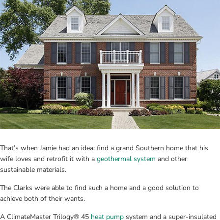
That’s when Jamie had an idea: find a grand Southern home that his 
wife loves and retrofit it with a 
geothermal system
 and other 
sustainable materials.
The Clarks were able to find such a home and a good solution to 
achieve both of their wants.
A ClimateMaster Trilogy® 45 
heat pump
 system and a super-insulated 