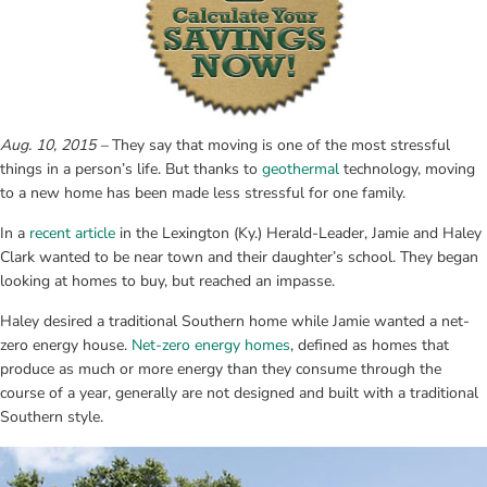
Aug. 10, 2015 –
 They say that moving is one of the most stressful 
things in a person’s life. But thanks to 
geothermal
 technology, moving 
to a new home has been made less stressful for one family.
In a 
recent article
 in the Lexington (Ky.) Herald-Leader, Jamie and Haley 
Clark wanted to be near town and their daughter’s school. They began 
looking at homes to buy, but reached an impasse.
Haley desired a traditional Southern home while Jamie wanted a net-
zero energy house. 
Net-zero energy homes
, defined as homes that 
produce as much or more energy than they consume through the 
course of a year, generally are not designed and built with a traditional 
Southern style.