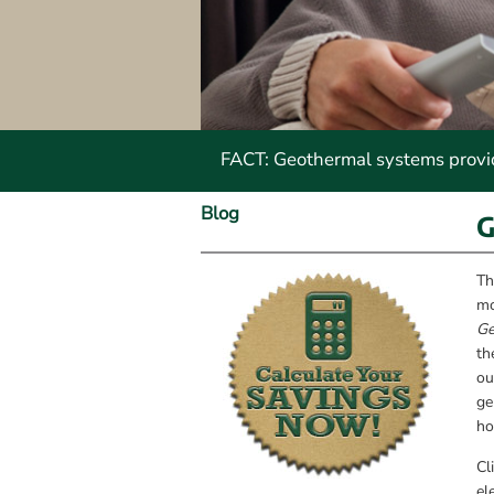
FACT: Geothermal systems provide
Blog
G
Th
mo
Ge
th
ou
ge
ho
Cl
el