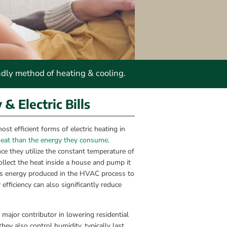
ndly method of heating & cooling.
 Electric Bills
 efficient forms of electric heating in 
heat than the energy they consume
. 
e they utilize the constant temperature of 
lect the heat inside a house and pump it 
ess energy produced in the HVAC process to 
ficiency can also significantly reduce 
or contributor in lowering residential 
hey also control humidity, typically last 