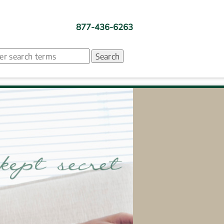
877-436-6263
ch. Search suggestion is presented under search box