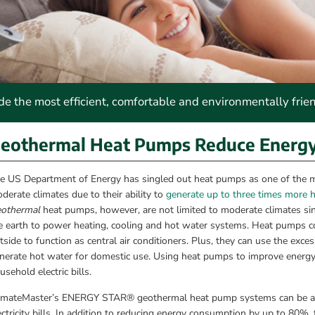
 the most efficient, comfortable and environmentally frie
eothermal Heat Pumps Reduce Energy &
e US Department of Energy has singled out heat pumps as one of the most
derate climates due to their ability to 
generate up to three times more 
othermal
 heat pumps, however, are not limited to moderate climates sinc
e earth to power heating, cooling and hot water systems. Heat pumps col
tside to function as central air conditioners. Plus, they can use the exc
nerate hot water for domestic use. Using heat pumps to improve energy ef
usehold electric bills.
imateMaster’s ENERGY STAR® geothermal heat pump systems can be a maj
ectricity bills. In addition to reducing energy consumption by up to 80%, t