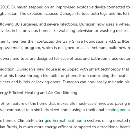
 2010, Dunagan stepped on an improvised explosive device connected to a
ghanistan. The explosion caused Dunagan to lose both legs and his left
llowing 30 surgeries, and severe infections, Dunagan now uses a wheelc
tivities in his previous home, like watching television or washing dishes
family member then contacted the Gary Sinise Foundation’s R.I.S.E. (Re
powerment) program, which is designed to assist veterans build new ho
owers and tubs are designed for ease of use, and bathrooms use custom
 addition, Dunagan’s new house is equipped with smart technology that 
rt of his house through his tablet or phone. From controlling the heater 
binets and blinds or locking doors, Dunagan can now easily maintain hi
ergy Efficient Heating and Air Conditioning
other feature of the home that makes life much easier involves paying m
wer compared to a similarly sized home using a traditional 
heating and a
e home’s ClimateMaster 
geothermal heat pump
 system, using donated 
tian Burris, is much more energy efficient compared to a traditional heati