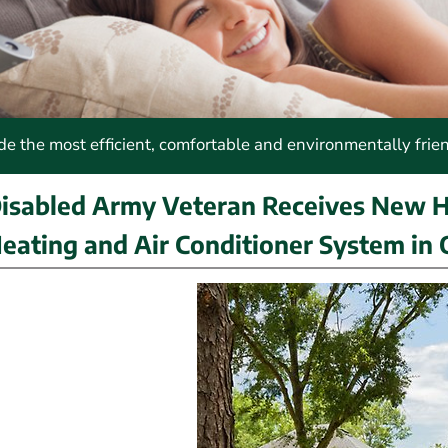
 the most efficient, comfortable and environmentally frie
isabled Army Veteran Receives New 
eating and Air Conditioner System in