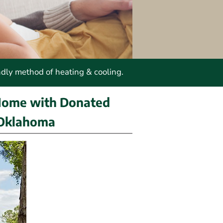
ndly method of heating & cooling.
Home with Donated 
 Oklahoma