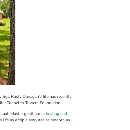
 Sgt. Rusty Dunagan’s life has recently 
ller Tunnel to Towers Foundation.
ClimateMaster geothermal 
heating and 
 life as a triple amputee as smooth as 