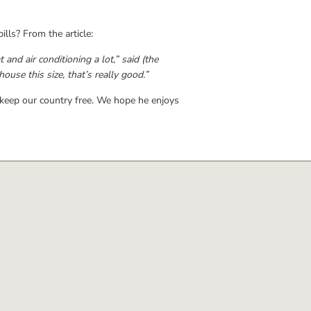
lls? From the article:
d air conditioning a lot,” said (the 
ouse this size, that’s really good.”
 keep our country free. We hope he enjoys 