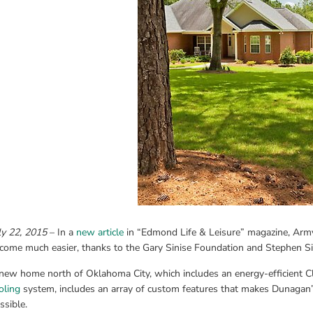
ly 22, 2015
 – In a 
new article
 in “Edmond Life & Leisure” magazine, Army
come much easier, thanks to the Gary Sinise Foundation and Stephen Si
new home north of Oklahoma City, which includes an energy-efficient 
oling
 system, includes an array of custom features that makes Dunagan’s
ssible.