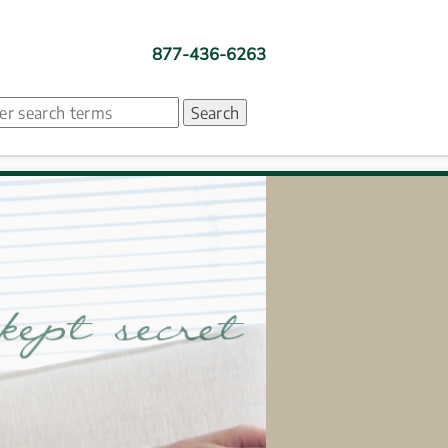
877-436-6263
ch. Search suggestion is presented under search box