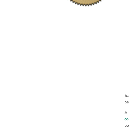
Ju
be
A 
co
po