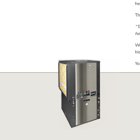
he
Th
“T
ho
We
hi
Yo