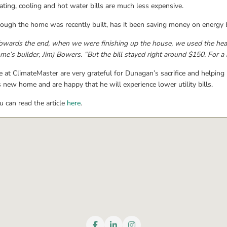
ating, cooling and hot water bills are much less expensive.
ough the home was recently built, has it been saving money on energy bi
owards the end, when we were finishing up the house, we used the heat an
me’s builder, Jim) Bowers. “But the bill stayed right around $150. For a h
 at ClimateMaster are very grateful for Dunagan’s sacrifice and helping
s new home and are happy that he will experience lower utility bills.
u can read the article 
here
.