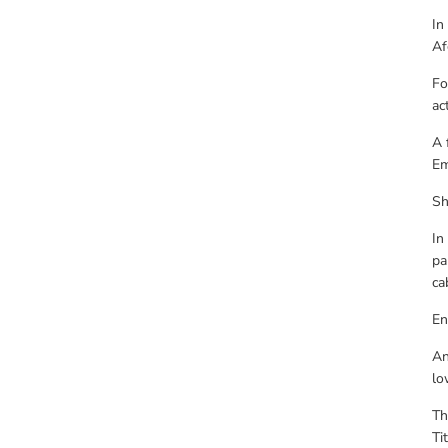
In
Af
Fo
ac
A 
Em
Sh
In
pa
ca
En
An
lo
Th
Ti