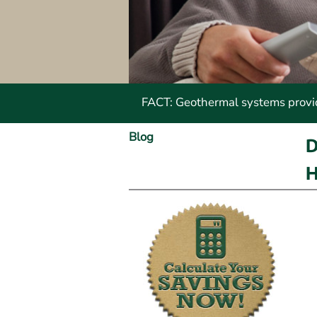
FACT: Geothermal systems provide
Blog
D
H