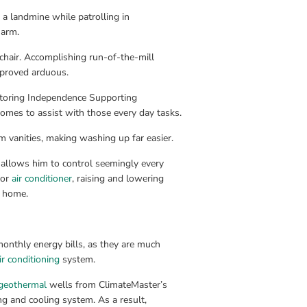
 landmine while patrolling in 
 arm.
hair. Accomplishing run-of-the-mill 
, proved arduous.
storing Independence Supporting 
mes to assist with those every day tasks.
 vanities, making washing up far easier.
allows him to control seemingly every 
or 
air conditioner
, raising and lowering 
s home.
onthly energy bills, as they are much 
ir conditioning
 system.
geothermal
 wells from ClimateMaster’s 
ng and cooling system. As a result, 