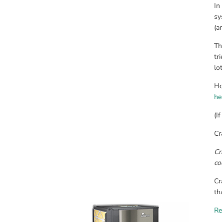
In
sy
(a
Th
tr
lo
he
(I
Cr
Cr
co
Cr
th
Re