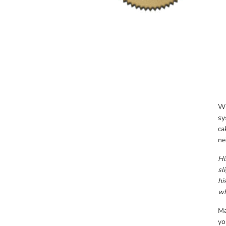
Wh
sy
ca
ne
Hi
sl
hi
wh
Ma
yo