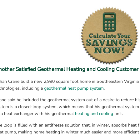
nother Satisfied Geothermal Heating and Cooling Customer
han Crane built a new 2,990 square foot home in Southeastern Virginia t
chnologies, including a 
geothermal heat pump system
.
ane said he included the geothermal system out of a desire to reduce his
stem is a closed-loop system, which means that his geothermal system us
 a heat exchanger with his geothermal 
heating and cooling
 unit.
e loop is filled with an antifreeze solution that, in winter, absorbs heat 
at pump, making home heating in winter much easier and more efficient 