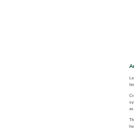
A
Le
te
Cr
sy
as
Th
he