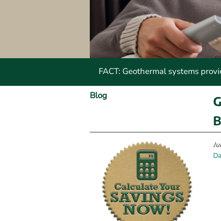
FACT: Geothermal systems provide
Blog
G
B
Ju
Da