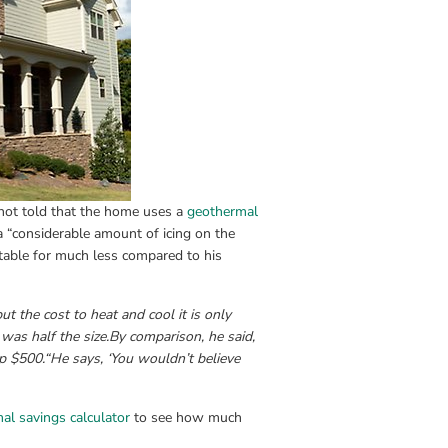
ot told that the home uses a 
geothermal
 “considerable amount of icing on the 
table for much less compared to his 
 the cost to heat and cool it is only 
as half the size.
By comparison, he said, 
p $500.
“He says, ‘You wouldn’t believe 
al savings calculator
 to see how much 