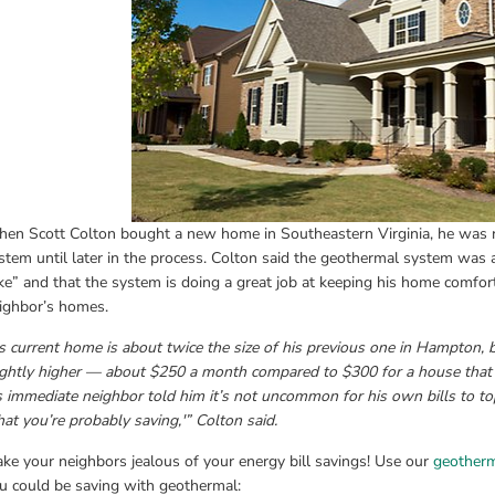
en Scott Colton bought a new home in Southeastern Virginia, he was n
stem until later in the process. Colton said the geothermal system was a
ke” and that the system is doing a great job at keeping his home comfor
ighbor’s homes.
s current home is about twice the size of his previous one in Hampton, but
ightly higher — about $250 a month compared to $300 for a house that w
s immediate neighbor told him it’s not uncommon for his own bills to to
at you’re probably saving,'” Colton said.
ke your neighbors jealous of your energy bill savings! Use our 
geotherm
u could be saving with geothermal: