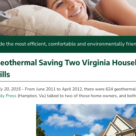
 the most efficient, comfortable and environmentally frie
eothermal Saving Two Virginia Househ
ills
ly 20, 2015
 – From June 2011 to April 2012, there were 624 geothermal 
ily Press
 (Hampton, Va.) talked to two of those home owners, and both 