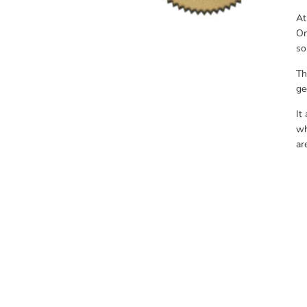
At
On
so
Th
ge
It
wh
ar