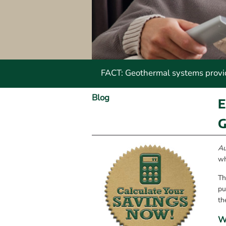
FACT: Geothermal systems provide
Blog
E
G
Au
wh
Th
pu
th
W