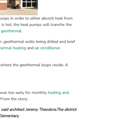
loops in order to either absorb heat from 
is hot, the heat pumps will transfer the 
s geothermal
.
: geothermal wells being drilled and brief 
hermal heating
 and 
air conditioner
 where the geothermal loops reside. A 
 was too early for monthly 
heating and 
. From the story:
 said architect Jeremy Theodore.
The district 
Elementary.