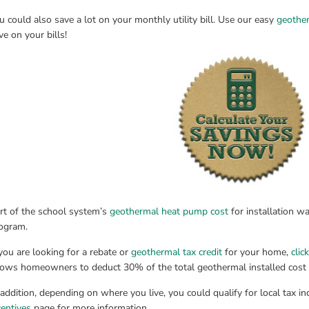
u could also save a lot on your monthly utility bill. Use our easy 
geother
ve on your bills!
rt of the school system’s 
geothermal heat pump cost
 for installation wa
ogram.
 you are looking for a rebate or 
geothermal tax credit
 for your home, 
clic
lows homeowners to deduct 30% of the total geothermal installed cost fr
 addition, depending on where you live, you could qualify for local tax inc
centives
 page for more information.