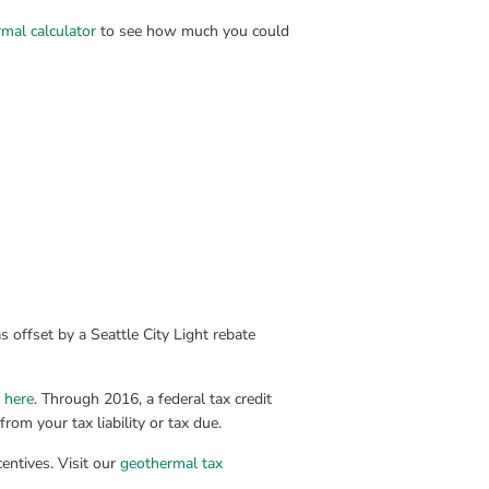
mal calculator
 to see how much you could 
s offset by a Seattle City Light rebate 
k here
. Through 2016, a federal tax credit 
om your tax liability or tax due.
entives. Visit our 
geothermal tax 