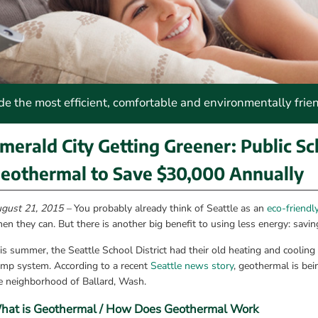
 the most efficient, comfortable and environmentally frie
merald City Getting Greener: Public Sch
eothermal to Save $30,000 Annually
gust 21, 2015 –
 You probably already think of Seattle as an 
eco-friendl
en they can. But there is another big benefit to using less energy: savi
is summer, the Seattle School District had their old heating and cooling
mp system. According to a recent 
Seattle news story
, geothermal is bei
e neighborhood of Ballard, Wash.
hat is Geothermal / How Does Geothermal Work