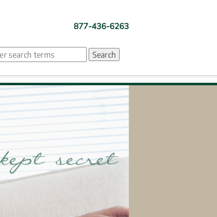
877-436-6263
ch. Search suggestion is presented under search box