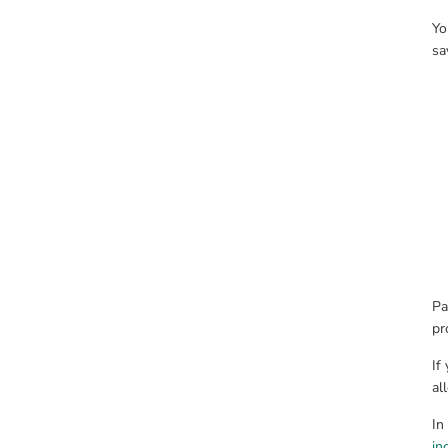
Yo
sa
Pa
pr
If
al
In
in