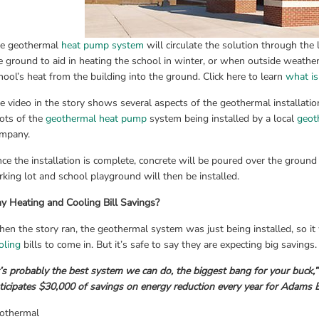
e geothermal 
heat pump system
 will circulate the solution through the 
e ground to aid in heating the school in winter, or when outside weather 
hool’s heat from the building into the ground. Click here to learn 
what i
e video in the story shows several aspects of the geothermal installation
ots of the 
geothermal heat pump
 system being installed by a local 
geot
mpany.
ce the installation is complete, concrete will be poured over the ground
rking lot and school playground will then be installed.
y Heating and Cooling Bill Savings?
en the story ran, the geothermal system was just being installed, so it
oling
 bills to come in. But it’s safe to say they are expecting big savings
t’s probably the best system we can do, the biggest bang for your buck,”
ticipates $30,000 of savings on energy reduction every year for Adams 
othermal