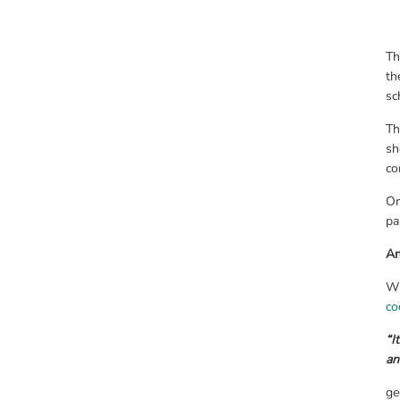
Th
th
sc
Th
sh
co
On
pa
An
Wh
co
“I
an
ge