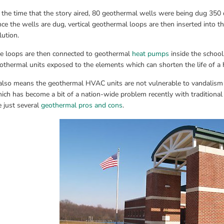
 the time that the story aired, 80 geothermal wells were being dug 350 
ce the wells are dug, vertical geothermal loops are then inserted into the
lution.
e loops are then connected to geothermal 
heat pumps
 inside the schoo
othermal units exposed to the elements which can shorten the life of a h
 also means the geothermal HVAC units are not vulnerable to vandalism o
ich has become a bit of a nation-wide problem recently with traditional h
e just several 
geothermal pros and cons
.