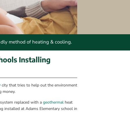
ndly method of heating & cooling.
ools Installing 
y
 city that tries to help out the environment 
ng money.
 system replaced with a 
geothermal
 heat 
ng installed at Adams Elementary school in 