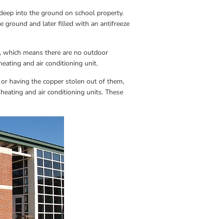
deep into the ground on school property. 
 ground and later filled with an antifreeze 
l, which means there are no outdoor 
eating and air conditioning unit.
r having the copper stolen out of them, 
eating and air conditioning units. These 