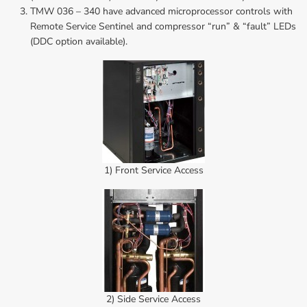
TMW 036 – 340 have advanced microprocessor controls with 
Remote Service Sentinel and compressor “run” & “fault” LEDs 
(DDC option available).
1) Front Service Access
2) Side Service Access