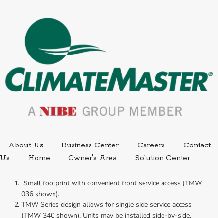
External link.
External link,
About Us
Business Center
Careers
Contact
External
Us
Home
Owner's Area
Solution Center
 Small footprint with convenient front service access (TMW 
036 shown).
TMW Series design allows for single side service access 
(TMW 340 shown). Units may be installed side-by-side.