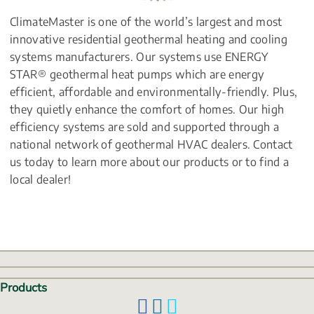
ClimateMaster is one of the world’s largest and most 
innovative residential geothermal heating and cooling 
systems manufacturers. Our systems use ENERGY 
STAR® geothermal heat pumps which are energy 
efficient, affordable and environmentally-friendly. Plus, 
they quietly enhance the comfort of homes. Our high 
efficiency systems are sold and supported through a 
national network of geothermal HVAC dealers. Contact 
us today to learn more about our products or to find a 
local dealer!
Products