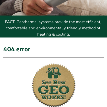
FACT: Geothermal systems provide the most efficient, 
comfortable and environmentally friendly method of 
heating & cooling.
404 error