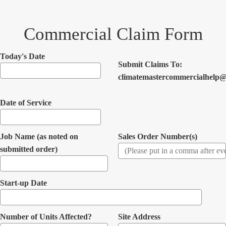
Commercial Claim Form
Today's Date
Submit Claims To:
climatemastercommercialhelp@
Date of Service
Job Name (as noted on
Sales Order Number(s)
submitted order)
Start-up Date
Number of Units Affected?
Site Address