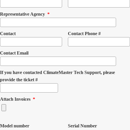
(mandatory)
Representative Agency
*
Contact
Contact Phone #
Contact Email
If you have contacted ClimateMaster Tech Support, please
provide the ticket #
(mandatory)
Attach Invoices
*
Model number
Serial Number