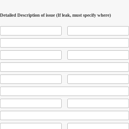
Detailed Description of issue (If leak, must specify where)