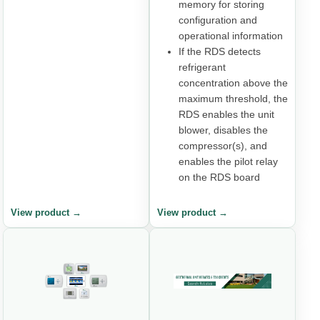
memory for storing
configuration and
operational information
If the RDS detects
refrigerant
concentration above the
maximum threshold, the
RDS enables the unit
blower, disables the
compressor(s), and
enables the pilot relay
on the RDS board