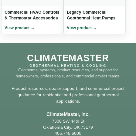
Commercial HVAC Controls
Legacy Commercial
& Thermostat Accessories
Geothermal Heat Pumps
CLIMATEMASTER
GEOTHERMAL HEATING & COOLING
Geothermal systems, product resources, and support for
homeowners, professionals, and commercial project teams.
Product resources, dealer support, and commercial project
guidance for residential and professional geothermal
applications.
ClimateMaster, Inc.
7300 SW 44th St
Oklahoma City, OK 73179
405.745.6000