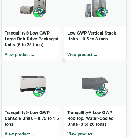
Tranquility® Low GWP
Low GWP Vertical Stack
Large Belt Drive Packaged
Units – 0.5 to 3 tons
Units (6 to 25 tons)
Tranquility® Low GWP
Tranquility® Low GWP
Console Units – 0.75 to 1.5
Rooftop: Water-Cooled
tons
Units (3 to 20 tons)