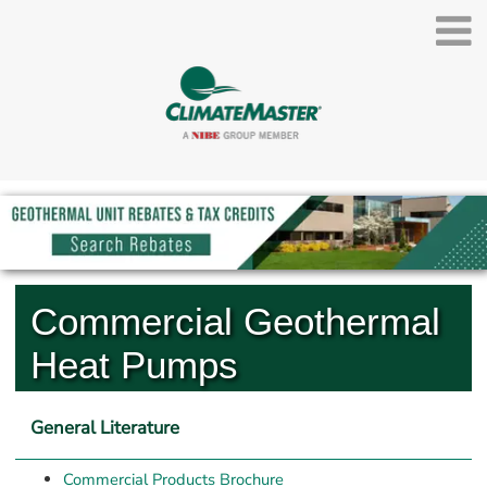
Commercial Geothermal 
Heat Pumps
General Literature
Commercial Products Brochure