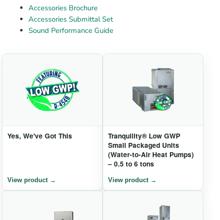
Accessories Brochure
Accessories Submittal Set
Sound Performance Guide
Yes, We've Got This
Tranquility® Low GWP
Small Packaged Units
(Water-to-Air Heat Pumps)
– 0.5 to 6 tons