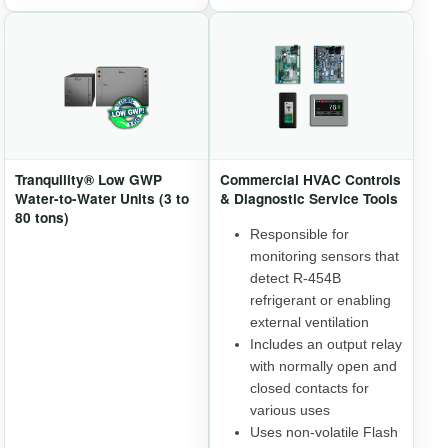
Tranquility® Low GWP
Commercial HVAC Controls
Water-to-Water Units (3 to
& Diagnostic Service Tools
80 tons)
Responsible for
monitoring sensors that
detect R-454B
refrigerant or enabling
external ventilation
Includes an output relay
with normally open and
closed contacts for
various uses
Uses non-volatile Flash