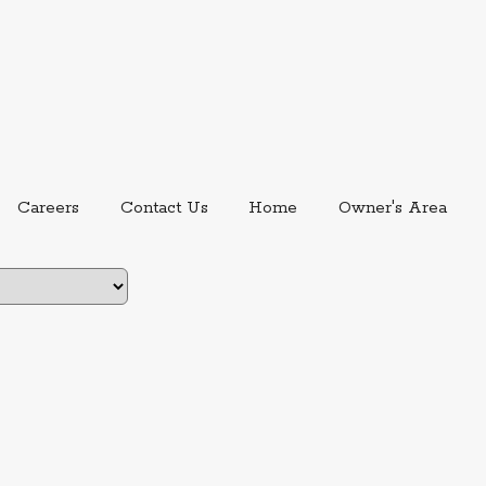
ernal link.
External link, opens in new window.
Careers
Contact Us
Home
Owner's Area