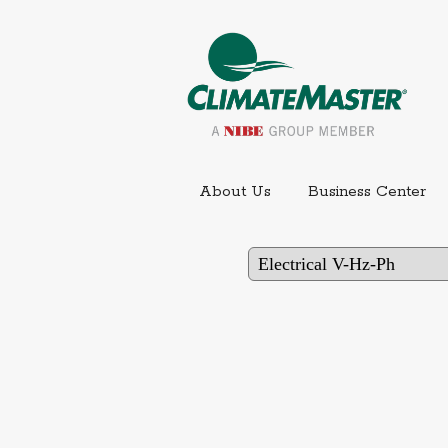
Ext
About Us
Business Center