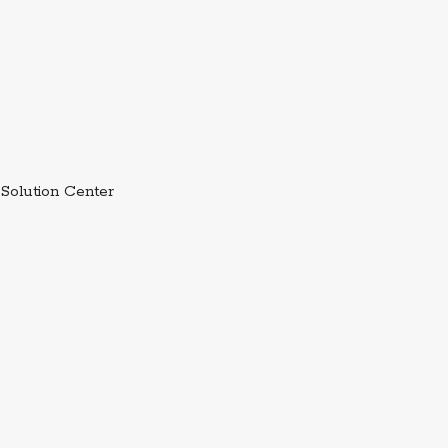
External link.
Solution Center