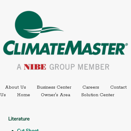
External link.
External link,
About Us
Business Center
Careers
Contact
External
Us
Home
Owner's Area
Solution Center
Literature
Cut Sheet