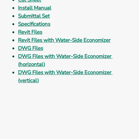
Install Manual
Submittal Set
Specifications
Revit Files
Revit Files with Water-Side Economizer
DWG Files
DWG Files with Water-Side Economizer 
(horizontal)
DWG Files with Water-Side Economizer 
(vertical)