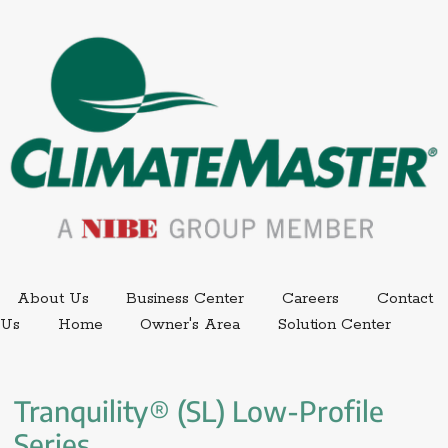
External link.
External link,
About Us
Business Center
Careers
Contact
External
Us
Home
Owner's Area
Solution Center
Tranquility® (SL) Low-Profile 
Series