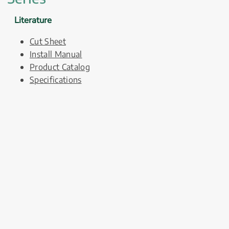
Literature
Cut Sheet
Install Manual
Product Catalog
Specifications